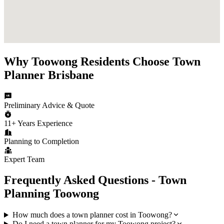
Why
Toowong
Residents Choose
Town
Planner Brisbane
Preliminary Advice & Quote
11+ Years Experience
Planning to Completion
Expert Team
Frequently Asked Questions - Town
Planning
Toowong
How much does a town planner cost in Toowong?
Do I need a town planner for my Toowong project?