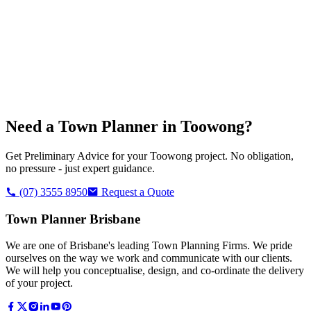
Need a Town Planner in
Toowong
?
Get Preliminary Advice for your
Toowong
project. No obligation,
no pressure - just expert guidance.
(07) 3555 8950
Request a Quote
Town Planner Brisbane
We are one of Brisbane's leading Town Planning Firms. We pride
ourselves on the way we work and communicate with our clients.
We will help you conceptualise, design, and co-ordinate the delivery
of your project.