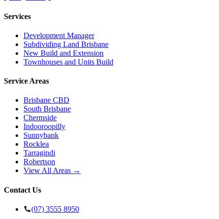
Services
Development Manager
Subdividing Land Brisbane
New Build and Extension
Townhouses and Units Build
Service Areas
Brisbane CBD
South Brisbane
Chermside
Indooroopilly
Sunnybank
Rocklea
Tarragindi
Robertson
View All Areas →
Contact Us
(07) 3555 8950