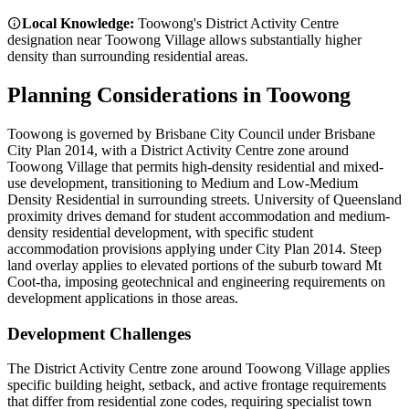
Local Knowledge:
Toowong's District Activity Centre
designation near Toowong Village allows substantially higher
density than surrounding residential areas.
Planning Considerations in
Toowong
Toowong is governed by Brisbane City Council under Brisbane
City Plan 2014, with a District Activity Centre zone around
Toowong Village that permits high-density residential and mixed-
use development, transitioning to Medium and Low-Medium
Density Residential in surrounding streets. University of Queensland
proximity drives demand for student accommodation and medium-
density residential development, with specific student
accommodation provisions applying under City Plan 2014. Steep
land overlay applies to elevated portions of the suburb toward Mt
Coot-tha, imposing geotechnical and engineering requirements on
development applications in those areas.
Development Challenges
The District Activity Centre zone around Toowong Village applies
specific building height, setback, and active frontage requirements
that differ from residential zone codes, requiring specialist town