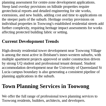
planning assessment for centre-zone development applications.
Steep land overlay provisions on hillside properties require
geotechnical reports and detailed engineering for site works,
extensions, and new builds, adding cost and time to applications on
the steeper parts of the suburb. Heritage overlay provisions on
individual properties in Toowong's established residential streets add
further complexity, requiring heritage impact assessments for works
affecting protected building fabric or setting.
Current Development Trends
High-density residential tower development near Toowong Village
is among the most active in Brisbane's inner-western suburbs, with
multiple apartment projects approved or under construction driven
by strong UQ student and professional tenant demand. Student
accommodation development near the University of Queensland St
Lucia campus boundary is also generating a consistent pipeline of
planning applications in the suburb.
Town Planning Services in
Toowong
We offer the full range of professional town planning services to
Toowong
residents, builders, architects, and developers.