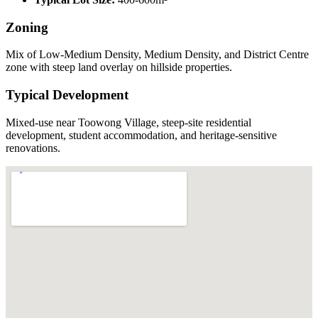
Zoning
Mix of Low-Medium Density, Medium Density, and District Centre
zone with steep land overlay on hillside properties.
Typical Development
Mixed-use near Toowong Village, steep-site residential
development, student accommodation, and heritage-sensitive
renovations.