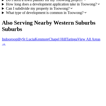
How long does a development application take in Toowong?
Can I subdivide my property in Toowong?
What type of development is common in Toowong?
Also Serving Nearby
Western Suburbs
Suburbs
Indooroopilly
St Lucia
Kenmore
Chapel Hill
Taringa
View All Areas
→