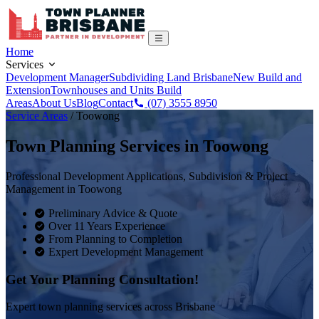
Home
Services
Development Manager
Subdividing Land Brisbane
New Build and
Extension
Townhouses and Units Build
Areas
About Us
Blog
Contact
(07) 3555 8950
Service Areas
/
Toowong
Town Planning Services in
Toowong
Professional Development Applications, Subdivision & Project
Management in
Toowong
Preliminary Advice & Quote
Over 11 Years Experience
From Planning to Completion
Expert Development Management
Get Your Planning Consultation!
Expert town planning services across Brisbane