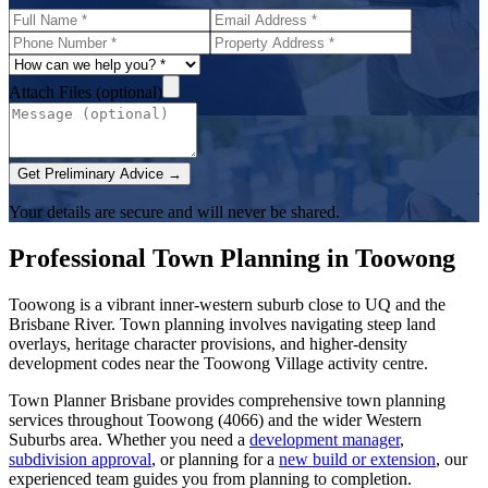
Attach Files (optional)
Get Preliminary Advice →
Your details are secure and will never be shared.
Professional Town Planning in
Toowong
Toowong is a vibrant inner-western suburb close to UQ and the
Brisbane River. Town planning involves navigating steep land
overlays, heritage character provisions, and higher-density
development codes near the Toowong Village activity centre.
Town Planner Brisbane
provides comprehensive town planning
services throughout
Toowong
(
4066
) and the wider
Western
Suburbs
area. Whether you need a
development manager
,
subdivision approval
, or planning for a
new build or extension
, our
experienced team guides you from planning to completion.