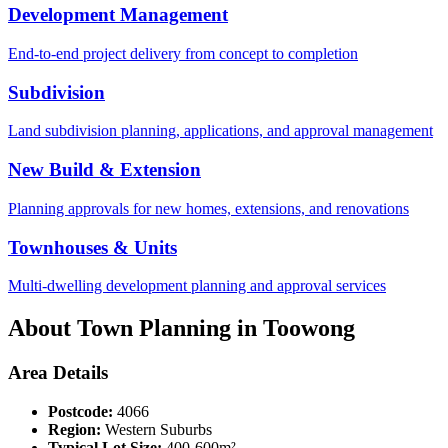
Development Management
End-to-end project delivery from concept to completion
Subdivision
Land subdivision planning, applications, and approval management
New Build & Extension
Planning approvals for new homes, extensions, and renovations
Townhouses & Units
Multi-dwelling development planning and approval services
About Town Planning in
Toowong
Area Details
Postcode:
4066
Region:
Western Suburbs
Typical Lot Size:
400-600m²