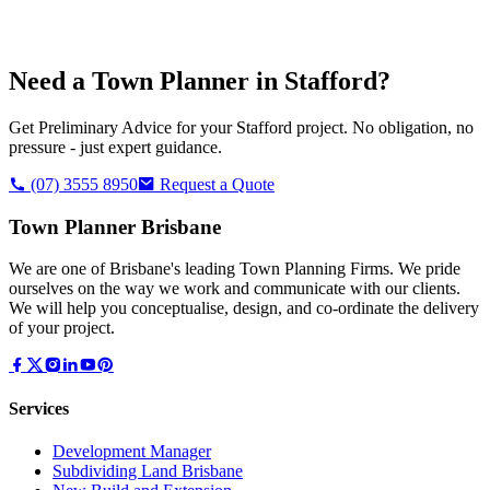
Need a Town Planner in
Stafford
?
Get Preliminary Advice for your
Stafford
project. No obligation, no
pressure - just expert guidance.
(07) 3555 8950
Request a Quote
Town Planner Brisbane
We are one of Brisbane's leading Town Planning Firms. We pride
ourselves on the way we work and communicate with our clients.
We will help you conceptualise, design, and co-ordinate the delivery
of your project.
Services
Development Manager
Subdividing Land Brisbane