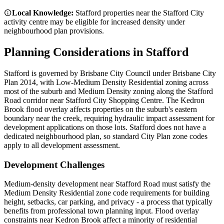
Local Knowledge:
Stafford properties near the Stafford City
activity centre may be eligible for increased density under
neighbourhood plan provisions.
Planning Considerations in
Stafford
Stafford is governed by Brisbane City Council under Brisbane City
Plan 2014, with Low-Medium Density Residential zoning across
most of the suburb and Medium Density zoning along the Stafford
Road corridor near Stafford City Shopping Centre. The Kedron
Brook flood overlay affects properties on the suburb's eastern
boundary near the creek, requiring hydraulic impact assessment for
development applications on those lots. Stafford does not have a
dedicated neighbourhood plan, so standard City Plan zone codes
apply to all development assessment.
Development Challenges
Medium-density development near Stafford Road must satisfy the
Medium Density Residential zone code requirements for building
height, setbacks, car parking, and privacy - a process that typically
benefits from professional town planning input. Flood overlay
constraints near Kedron Brook affect a minority of residential