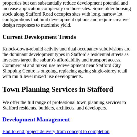
properties but can substantially reduce development potential and
increase application complexity on those sites. Some older housing
stock along Stafford Road occupies sites with long, narrow lot
configurations that limit development options and require creative
design responses to maximise yield.
Current Development Trends
Knock-down-rebuild activity and dual occupancy subdivisions are
the dominant development types in Stafford's residential streets as
investors target the suburb's affordability and transport access.
Commercial and mixed-use redevelopment near Stafford City
Shopping Centre is ongoing, replacing ageing single-storey retail
with multi-level mixed-use developments.
Town Planning Services in
Stafford
We offer the full range of professional town planning services to
Stafford
residents, builders, architects, and developers.
Development Management
End-to-end project delivery from concept to completion