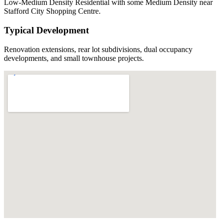
Low-Medium Density Residential with some Medium Density near
Stafford City Shopping Centre.
Typical Development
Renovation extensions, rear lot subdivisions, dual occupancy
developments, and small townhouse projects.