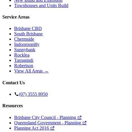
New Build and Extension
Townhouses and Units Build
Service Areas
Brisbane CBD
South Brisbane
Chermside
Indooroopilly
Sunnybank
Rocklea
Tarragindi
Robertson
View All Areas →
Contact Us
(07) 3555 8950
Resources
Brisbane City Council - Planning
Queensland Government - Planning
Planning Act 2016