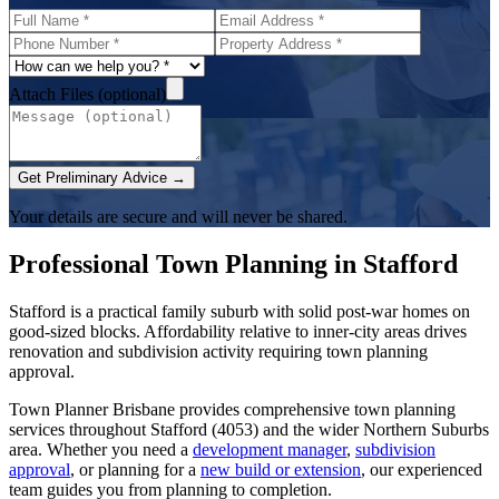
Attach Files (optional)
Get Preliminary Advice →
Your details are secure and will never be shared.
Professional Town Planning in
Stafford
Stafford is a practical family suburb with solid post-war homes on
good-sized blocks. Affordability relative to inner-city areas drives
renovation and subdivision activity requiring town planning
approval.
Town Planner Brisbane
provides comprehensive town planning
services throughout
Stafford
(
4053
) and the wider
Northern Suburbs
area. Whether you need a
development manager
,
subdivision
approval
, or planning for a
new build or extension
, our experienced
team guides you from planning to completion.