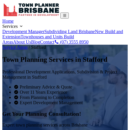
Home
Services
Development Manager
Subdividing Land Brisbane
New Build and
Extension
Townhouses and Units Build
Areas
About Us
Blog
Contact
(07) 3555 8950
Service Areas
/
Stafford
Town Planning Services in
Stafford
Professional Development Applications, Subdivision & Project
Management in
Stafford
Preliminary Advice & Quote
Over 11 Years Experience
From Planning to Completion
Expert Development Management
Get Your Planning Consultation!
Expert town planning services across Brisbane