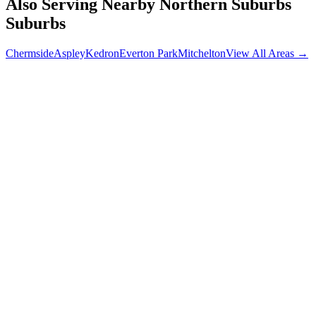
Also Serving Nearby
Northern Suburbs
Suburbs
Chermside
Aspley
Kedron
Everton Park
Mitchelton
View All Areas →