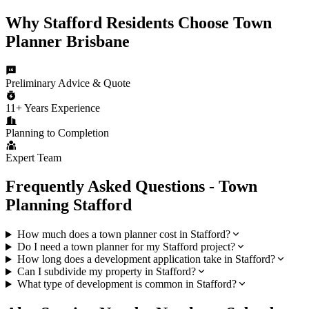
Why
Stafford
Residents Choose
Town
Planner Brisbane
Preliminary Advice & Quote
11+ Years Experience
Planning to Completion
Expert Team
Frequently Asked Questions - Town
Planning
Stafford
How much does a town planner cost in Stafford?
Do I need a town planner for my Stafford project?
How long does a development application take in Stafford?
Can I subdivide my property in Stafford?
What type of development is common in Stafford?