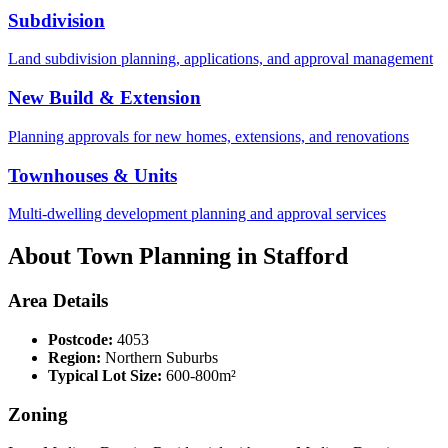
Subdivision
Land subdivision planning, applications, and approval management
New Build & Extension
Planning approvals for new homes, extensions, and renovations
Townhouses & Units
Multi-dwelling development planning and approval services
About Town Planning in
Stafford
Area Details
Postcode:
4053
Region:
Northern Suburbs
Typical Lot Size:
600-800m²
Zoning