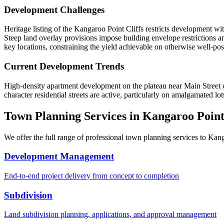
Development Challenges
Heritage listing of the Kangaroo Point Cliffs restricts development wit
Steep land overlay provisions impose building envelope restrictions an
key locations, constraining the yield achievable on otherwise well-posi
Current Development Trends
High-density apartment development on the plateau near Main Street c
character residential streets are active, particularly on amalgamated lo
Town Planning Services in
Kangaroo Poin
We offer the full range of professional town planning services to
Kang
Development Management
End-to-end project delivery from concept to completion
Subdivision
Land subdivision planning, applications, and approval management