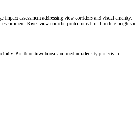
itage impact assessment addressing view corridors and visual amenity.
 escarpment. River view corridor protections limit building heights in
proximity. Boutique townhouse and medium-density projects in