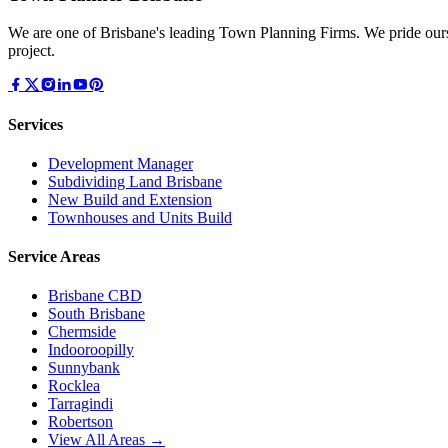
We are one of Brisbane's leading Town Planning Firms. We pride ours
project.
Services
Development Manager
Subdividing Land Brisbane
New Build and Extension
Townhouses and Units Build
Service Areas
Brisbane CBD
South Brisbane
Chermside
Indooroopilly
Sunnybank
Rocklea
Tarragindi
Robertson
View All Areas →