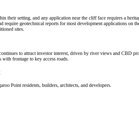
hin their setting, and any application near the cliff face requires a her
d require geotechnical reports for most development applications on the
tioned sites.
ontinues to attract investor interest, driven by river views and CBD 
ts with frontage to key access roads.
t
aroo Point
residents, builders, architects, and developers.