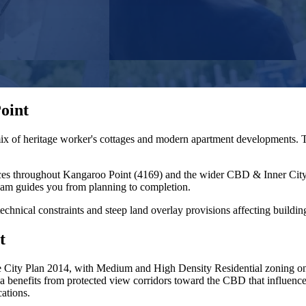
oint
ix of heritage worker's cottages and modern apartment developments. T
ces throughout
Kangaroo Point
(
4169
) and the wider
CBD & Inner Cit
eam guides you from planning to completion.
otechnical constraints and steep land overlay provisions affecting buildi
t
City Plan 2014, with Medium and High Density Residential zoning on t
a benefits from protected view corridors toward the CBD that influence p
ations.