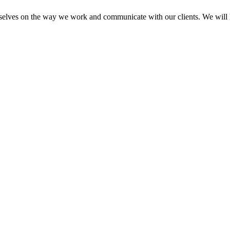
elves on the way we work and communicate with our clients. We will he