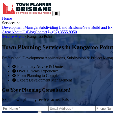
Home
Services
Development Manager
Subdividing Land Brisbane
New Build and Ex
Areas
About Us
Blog
Contact
(07) 3555 8950
Service Areas
/
Kangaroo Point
Town Planning Services in
Kangaroo Poin
Professional Development Applications, Subdivision & Project Man
Preliminary Advice & Quote
Over 11 Years Experience
From Planning to Completion
Expert Development Management
Get Your Planning Consultation!
Expert town planning services across Brisbane