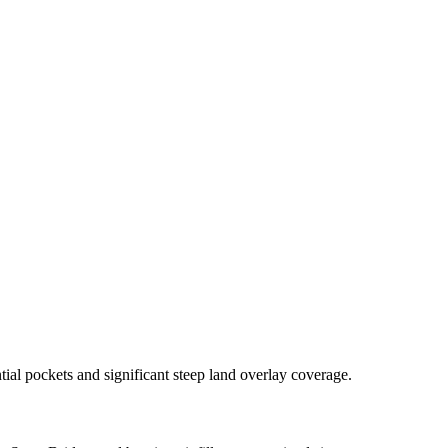
al pockets and significant steep land overlay coverage.