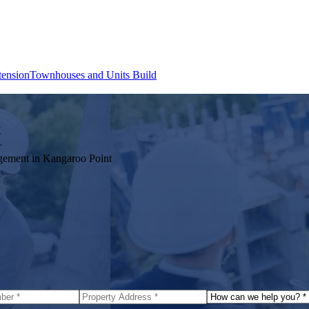
tension
Townhouses and Units Build
t
agement in
Kangaroo Point