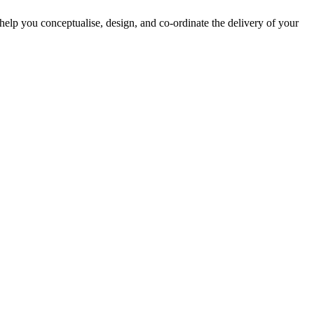
lp you conceptualise, design, and co-ordinate the delivery of your