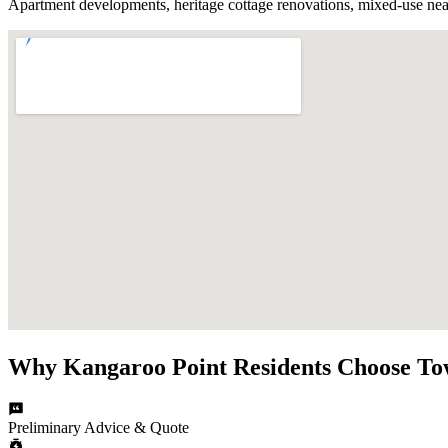
Apartment developments, heritage cottage renovations, mixed-use near 
Why
Kangaroo Point
Residents Choose
To
Preliminary Advice & Quote