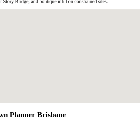
Story Bridge, and boutique infill on constrained sites.
wn Planner Brisbane