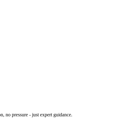
n, no pressure - just expert guidance.