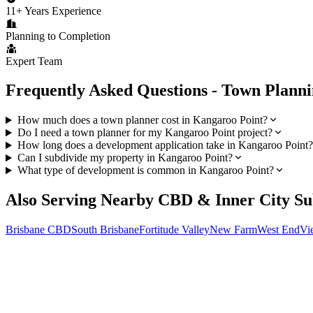
11+ Years Experience
Planning to Completion
Expert Team
Frequently Asked Questions - Town Plann
How much does a town planner cost in Kangaroo Point?
Do I need a town planner for my Kangaroo Point project?
How long does a development application take in Kangaroo Point?
Can I subdivide my property in Kangaroo Point?
What type of development is common in Kangaroo Point?
Also Serving Nearby
CBD & Inner City
Su
Brisbane CBD
South Brisbane
Fortitude Valley
New Farm
West End
Vi