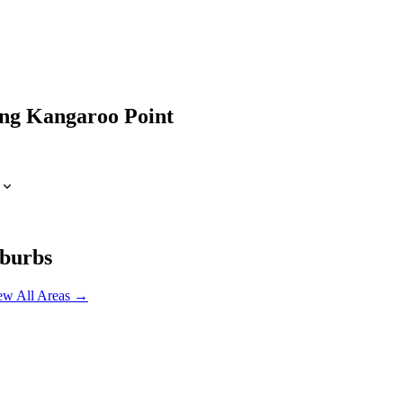
ing
Kangaroo Point
burbs
ew All Areas →