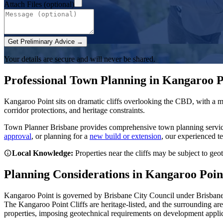
Attach Files (optional)
Get Preliminary Advice →
Your details are secure and will never be shared.
Professional Town Planning in
Kangaroo P
Kangaroo Point sits on dramatic cliffs overlooking the CBD, with a m
corridor protections, and heritage constraints.
Town Planner Brisbane
provides comprehensive town planning servi
approval
, or planning for a
new build or extension
, our experienced t
Local Knowledge:
Properties near the cliffs may be subject to ge
Planning Considerations in
Kangaroo Poin
Kangaroo Point is governed by Brisbane City Council under Brisbane 
The Kangaroo Point Cliffs are heritage-listed, and the surrounding are
properties, imposing geotechnical requirements on development applic