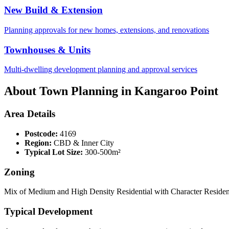
New Build & Extension
Planning approvals for new homes, extensions, and renovations
Townhouses & Units
Multi-dwelling development planning and approval services
About Town Planning in
Kangaroo Point
Area Details
Postcode:
4169
Region:
CBD & Inner City
Typical Lot Size:
300-500m²
Zoning
Mix of Medium and High Density Residential with Character Residenti
Typical Development