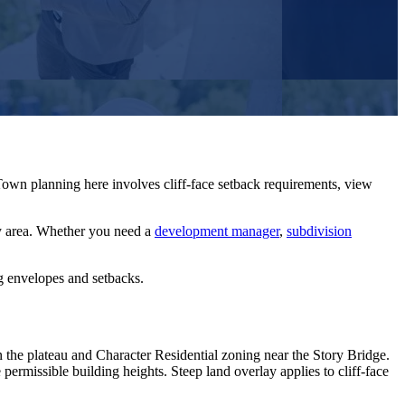
own planning here involves cliff-face setback requirements, view
y
area. Whether you need a
development manager
,
subdivision
ng envelopes and setbacks.
he plateau and Character Residential zoning near the Story Bridge.
ermissible building heights. Steep land overlay applies to cliff-face