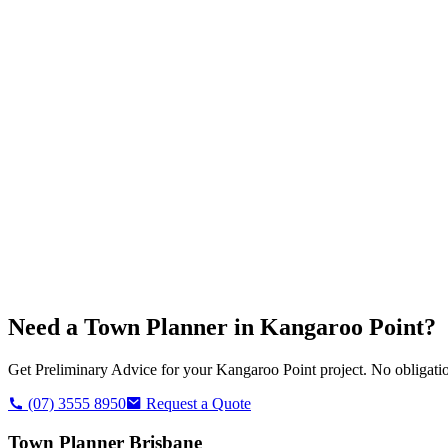
Need a Town Planner in
Kangaroo Point
?
Get Preliminary Advice for your
Kangaroo Point
project. No obligatio
(07) 3555 8950
Request a Quote
Town Planner Brisbane