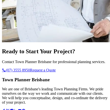
Ready to Start Your Project?
Contact Town Planner Brisbane for professional planning services.
(07) 3555 8950
Request a Quote
Town Planner Brisbane
We are one of Brisbane's leading Town Planning Firms. We pride
ourselves on the way we work and communicate with our clients.
We will help you conceptualise, design, and co-ordinate the delivery
of your project.