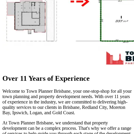
Over 11 Years of Experience
Welcome to Town Planner Brisbane, your one-stop-shop for all your
town planning and property development needs. With over 11 years
of experience in the industry, we are committed to delivering high-
quality services to our clients in Brisbane, Redland City, Moreton
Bay, Ipswich, Logan, and Gold Coast.
At Town Planner Brisbane, we understand that property
development can be a complex process. That's why we offer a range
of services to help guide you through each stage of the development