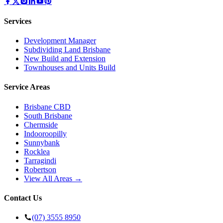
Services
Development Manager
Subdividing Land Brisbane
New Build and Extension
Townhouses and Units Build
Service Areas
Brisbane CBD
South Brisbane
Chermside
Indooroopilly
Sunnybank
Rocklea
Tarragindi
Robertson
View All Areas →
Contact Us
(07) 3555 8950