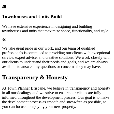
Townhouses and Units Build
We have extensive experience in designing and building
townhouses and units that maximize space, functionality, and style.
We take great pride in our work, and our team of qualified
professionals is committed to providing our clients with exceptional
service, expert advice, and creative solutions. We work closely with
our clients to understand their needs and goals, and we are always
available to answer any questions or concerns they may have.
Transparency & Honesty
At Town Planner Brisbane, we believe in transparency and honesty
in all our dealings, and we strive to ensure our clients are fully
informed throughout the development process. Our goal is to make
the development process as smooth and stress-free as possible, so
you can focus on enjoying your new property.