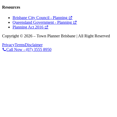
Resources
Brisbane City Council - Planning
Queensland Government - Planning
Planning Act 2016
Copyright ©
2026
– Town Planner Brisbane | All Right Reserved
Privacy
Terms
Disclaimer
Call Now -
(07) 3555 8950