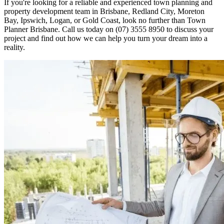
If you're looking for a reliable and experienced town planning and
property development team in Brisbane, Redland City, Moreton
Bay, Ipswich, Logan, or Gold Coast, look no further than Town
Planner Brisbane. Call us today on
(07) 3555 8950
to discuss your
project and find out how we can help you turn your dream into a
reality.