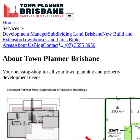
Home
Services
Development Manager
Subdividing Land Brisbane
New Build and
Extension
Townhouses and Units Build
Areas
About Us
Blog
Contact
(07) 3555 8950
About Town Planner Brisbane
Your one-stop-shop for all your town planning and property
development needs