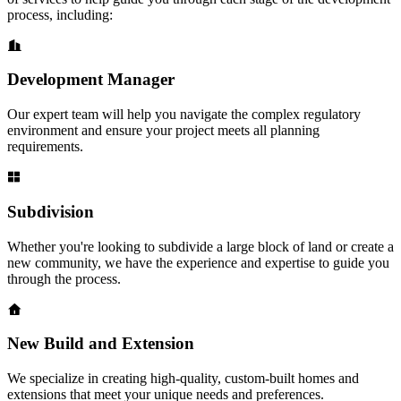
process, including:
Development Manager
Our expert team will help you navigate the complex regulatory
environment and ensure your project meets all planning
requirements.
Subdivision
Whether you're looking to subdivide a large block of land or create a
new community, we have the experience and expertise to guide you
through the process.
New Build and Extension
We specialize in creating high-quality, custom-built homes and
extensions that meet your unique needs and preferences.