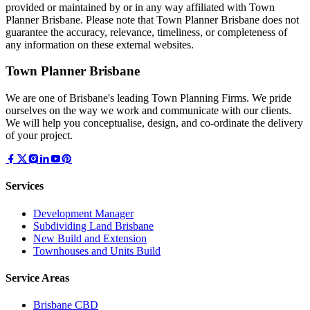
provided or maintained by or in any way affiliated with Town
Planner Brisbane. Please note that Town Planner Brisbane does not
guarantee the accuracy, relevance, timeliness, or completeness of
any information on these external websites.
Town Planner Brisbane
We are one of Brisbane's leading Town Planning Firms. We pride
ourselves on the way we work and communicate with our clients.
We will help you conceptualise, design, and co-ordinate the delivery
of your project.
Services
Development Manager
Subdividing Land Brisbane
New Build and Extension
Townhouses and Units Build
Service Areas
Brisbane CBD