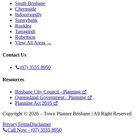
South Brisbane
Chermside
Indooroopilly
Sunnybank
Rocklea
Tarragindi
Robertson
View All Areas →
Contact Us
(07) 3555 8950
Resources
Brisbane City Council - Planning
Queensland Government - Planning
Planning Act 2016
Copyright ©
2026
– Town Planner Brisbane | All Right Reserved
Privacy
Terms
Disclaimer
Call Now -
(07) 3555 8950