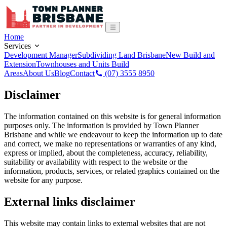
Home
Services
Development Manager
Subdividing Land Brisbane
New Build and
Extension
Townhouses and Units Build
Areas
About Us
Blog
Contact
(07) 3555 8950
Disclaimer
The information contained on this website is for general information
purposes only. The information is provided by Town Planner
Brisbane and while we endeavour to keep the information up to date
and correct, we make no representations or warranties of any kind,
express or implied, about the completeness, accuracy, reliability,
suitability or availability with respect to the website or the
information, products, services, or related graphics contained on the
website for any purpose.
External links disclaimer
This website may contain links to external websites that are not