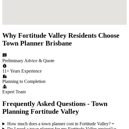
Why
Fortitude Valley
Residents Choose
Town Planner Brisbane
Preliminary Advice & Quote
11+ Years Experience
Planning to Completion
Expert Team
Frequently Asked Questions - Town
Planning
Fortitude Valley
How much does a town planner cost in Fortitude Valley?
Do I need a town planner for my Fortitude Valley project?