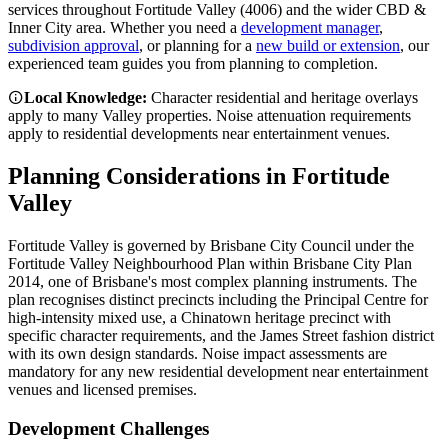
services throughout
Fortitude Valley
(
4006
) and the wider
CBD &
Inner City
area. Whether you need a
development manager
,
subdivision approval
, or planning for a
new build or extension
, our
experienced team guides you from planning to completion.
Local Knowledge:
Character residential and heritage overlays
apply to many Valley properties. Noise attenuation requirements
apply to residential developments near entertainment venues.
Planning Considerations in
Fortitude
Valley
Fortitude Valley is governed by Brisbane City Council under the
Fortitude Valley Neighbourhood Plan within Brisbane City Plan
2014, one of Brisbane's most complex planning instruments. The
plan recognises distinct precincts including the Principal Centre for
high-intensity mixed use, a Chinatown heritage precinct with
specific character requirements, and the James Street fashion district
with its own design standards. Noise impact assessments are
mandatory for any new residential development near entertainment
venues and licensed premises.
Development Challenges