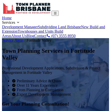
Home
Services
Development Manager
Subdividing Land Brisbane
New Build and
Extension
Townhouses and Units Build
Areas
About Us
Blog
Contact
(07) 3555 8950
Service Areas
/
Fortitude Valley
Town Planning Services in
Fortitude
Valley
Professional Development Applications, Subdivision & Project
Management in
Fortitude Valley
Preliminary Advice & Quote
Over 11 Years Experience
From Planning to Completion
Expert Development Management
Get Your Planning Consultation!