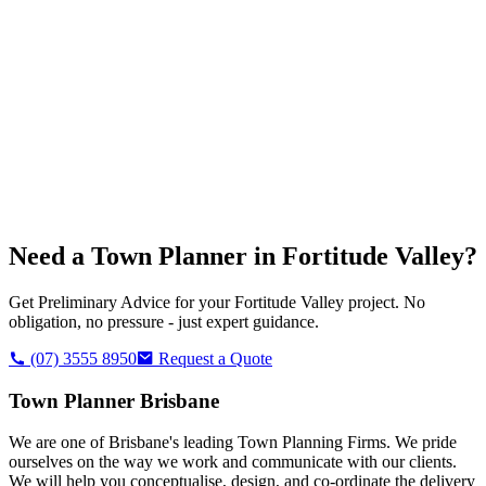
Need a Town Planner in
Fortitude Valley
?
Get Preliminary Advice for your
Fortitude Valley
project. No
obligation, no pressure - just expert guidance.
(07) 3555 8950
Request a Quote
Town Planner Brisbane
We are one of Brisbane's leading Town Planning Firms. We pride
ourselves on the way we work and communicate with our clients.
We will help you conceptualise, design, and co-ordinate the delivery