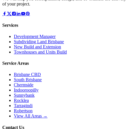
of your project.
Services
Development Manager
Subdividing Land Brisbane
New Build and Extension
Townhouses and Units Build
Service Areas
Brisbane CBD
South Brisbane
Chermside
Indooroopilly
Sunnybank
Rocklea
Tarragindi
Robertson
View All Areas →
Contact Us