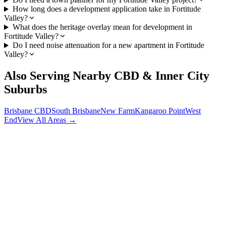
How long does a development application take in Fortitude
Valley?
What does the heritage overlay mean for development in
Fortitude Valley?
Do I need noise attenuation for a new apartment in Fortitude
Valley?
Also Serving Nearby
CBD & Inner City
Suburbs
Brisbane CBD
South Brisbane
New Farm
Kangaroo Point
West
End
View All Areas →