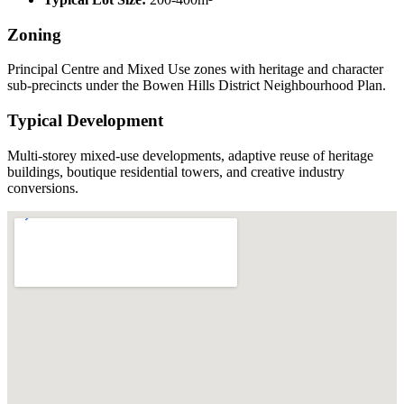
Zoning
Principal Centre and Mixed Use zones with heritage and character
sub-precincts under the Bowen Hills District Neighbourhood Plan.
Typical Development
Multi-storey mixed-use developments, adaptive reuse of heritage
buildings, boutique residential towers, and creative industry
conversions.