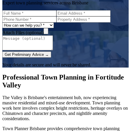
Expert town planning services across Brisbane
Attach Files (optional)
Get Preliminary Advice →
Your details are secure and will never be shared.
Professional Town Planning in
Fortitude
Valley
The Valley is Brisbane's entertainment hub, now experiencing
massive residential and mixed-use development. Town planning
work here involves complex height restrictions, heritage overlays on
Chinatown and character precincts, and nightlife amenity
considerations.
Town Planner Brisbane
provides comprehensive town planning