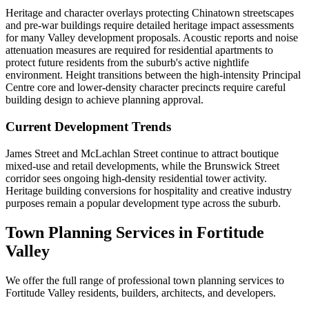
Heritage and character overlays protecting Chinatown streetscapes
and pre-war buildings require detailed heritage impact assessments
for many Valley development proposals. Acoustic reports and noise
attenuation measures are required for residential apartments to
protect future residents from the suburb's active nightlife
environment. Height transitions between the high-intensity Principal
Centre core and lower-density character precincts require careful
building design to achieve planning approval.
Current Development Trends
James Street and McLachlan Street continue to attract boutique
mixed-use and retail developments, while the Brunswick Street
corridor sees ongoing high-density residential tower activity.
Heritage building conversions for hospitality and creative industry
purposes remain a popular development type across the suburb.
Town Planning Services in
Fortitude
Valley
We offer the full range of professional town planning services to
Fortitude Valley
residents, builders, architects, and developers.