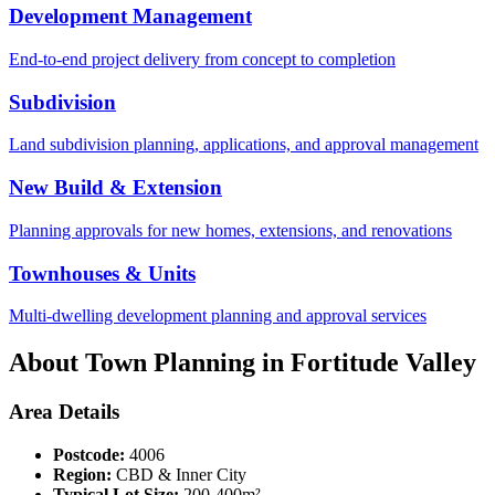
Development Management
End-to-end project delivery from concept to completion
Subdivision
Land subdivision planning, applications, and approval management
New Build & Extension
Planning approvals for new homes, extensions, and renovations
Townhouses & Units
Multi-dwelling development planning and approval services
About Town Planning in
Fortitude Valley
Area Details
Postcode:
4006
Region:
CBD & Inner City
Typical Lot Size:
200-400m²