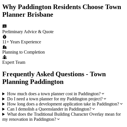
Why
Paddington
Residents Choose
Town
Planner Brisbane
Preliminary Advice & Quote
11+ Years Experience
Planning to Completion
Expert Team
Frequently Asked Questions - Town
Planning
Paddington
How much does a town planner cost in Paddington?
Do I need a town planner for my Paddington project?
How long does a development application take in Paddington?
Can I demolish a Queenslander in Paddington?
What does the Traditional Building Character Overlay mean for
my renovation in Paddington?