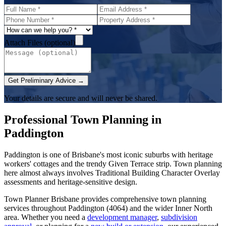
Attach Files (optional)
Get Preliminary Advice →
Your details are secure and will never be shared.
Professional Town Planning in
Paddington
Paddington is one of Brisbane's most iconic suburbs with heritage
workers' cottages and the trendy Given Terrace strip. Town planning
here almost always involves Traditional Building Character Overlay
assessments and heritage-sensitive design.
Town Planner Brisbane
provides comprehensive town planning
services throughout
Paddington
(
4064
) and the wider
Inner North
area. Whether you need a
development manager
,
subdivision