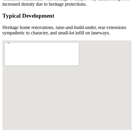
increased density due to heritage protections.
Typical Development
Heritage home renovations, raise-and-build-under, rear extensions
sympathetic to character, and small-lot infill on laneways.