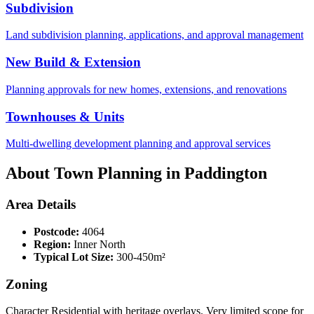
Subdivision
Land subdivision planning, applications, and approval management
New Build & Extension
Planning approvals for new homes, extensions, and renovations
Townhouses & Units
Multi-dwelling development planning and approval services
About Town Planning in
Paddington
Area Details
Postcode:
4064
Region:
Inner North
Typical Lot Size:
300-450m²
Zoning
Character Residential with heritage overlays. Very limited scope for