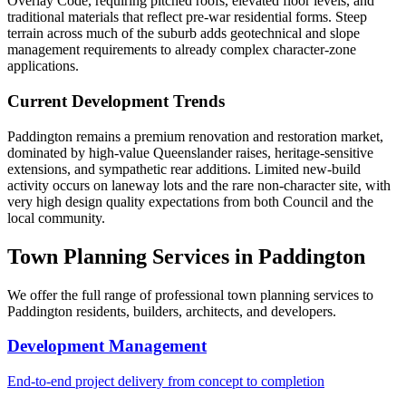
Overlay Code, requiring pitched roofs, elevated floor levels, and
traditional materials that reflect pre-war residential forms. Steep
terrain across much of the suburb adds geotechnical and slope
management requirements to already complex character-zone
applications.
Current Development Trends
Paddington remains a premium renovation and restoration market,
dominated by high-value Queenslander raises, heritage-sensitive
extensions, and sympathetic rear additions. Limited new-build
activity occurs on laneway lots and the rare non-character site, with
very high design quality expectations from both Council and the
local community.
Town Planning Services in
Paddington
We offer the full range of professional town planning services to
Paddington
residents, builders, architects, and developers.
Development Management
End-to-end project delivery from concept to completion