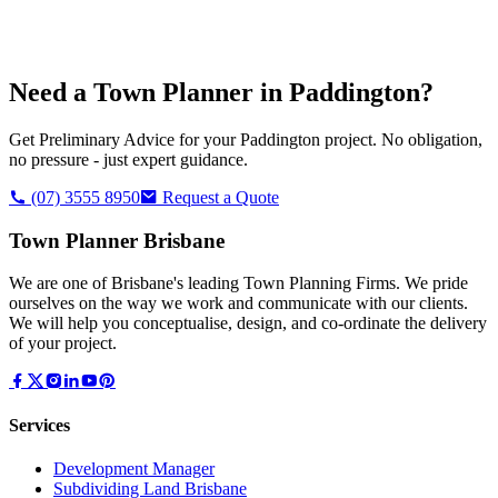
Need a Town Planner in
Paddington
?
Get Preliminary Advice for your
Paddington
project. No obligation,
no pressure - just expert guidance.
(07) 3555 8950
Request a Quote
Town Planner Brisbane
We are one of Brisbane's leading Town Planning Firms. We pride
ourselves on the way we work and communicate with our clients.
We will help you conceptualise, design, and co-ordinate the delivery
of your project.
Services
Development Manager
Subdividing Land Brisbane