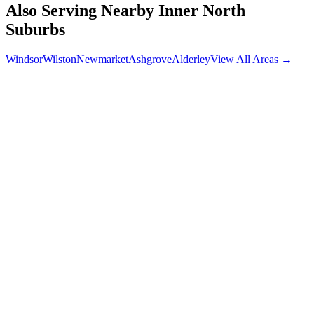
Also Serving Nearby
Inner North
Suburbs
Windsor
Wilston
Newmarket
Ashgrove
Alderley
View All Areas →