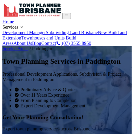
Home
Services
Development Manager
Subdividing Land Brisbane
New Build and
Extension
Townhouses and Units Build
Areas
About Us
Blog
Contact
(07) 3555 8950
Service Areas
/
Paddington
Town Planning Services in
Paddington
Professional Development Applications, Subdivision & Project
Management in
Paddington
Preliminary Advice & Quote
Over 11 Years Experience
From Planning to Completion
Expert Development Management
Get Your Planning Consultation!
Expert town planning services across Brisbane