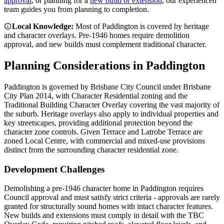
approval
, or planning for a
new build or extension
, our experienced
team guides you from planning to completion.
Local Knowledge:
Most of Paddington is covered by heritage
and character overlays. Pre-1946 homes require demolition
approval, and new builds must complement traditional character.
Planning Considerations in
Paddington
Paddington is governed by Brisbane City Council under Brisbane
City Plan 2014, with Character Residential zoning and the
Traditional Building Character Overlay covering the vast majority of
the suburb. Heritage overlays also apply to individual properties and
key streetscapes, providing additional protection beyond the
character zone controls. Given Terrace and Latrobe Terrace are
zoned Local Centre, with commercial and mixed-use provisions
distinct from the surrounding character residential zone.
Development Challenges
Demolishing a pre-1946 character home in Paddington requires
Council approval and must satisfy strict criteria - approvals are rarely
granted for structurally sound homes with intact character features.
New builds and extensions must comply in detail with the TBC