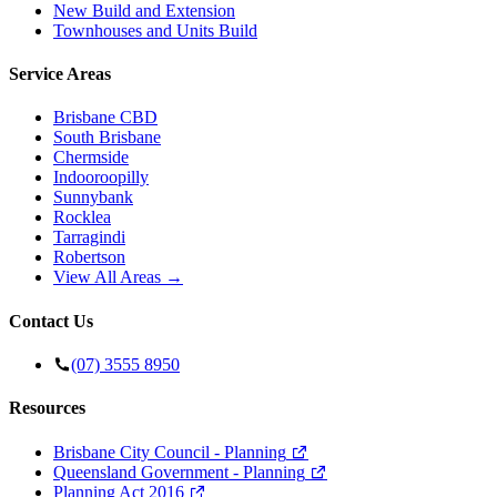
New Build and Extension
Townhouses and Units Build
Service Areas
Brisbane CBD
South Brisbane
Chermside
Indooroopilly
Sunnybank
Rocklea
Tarragindi
Robertson
View All Areas →
Contact Us
(07) 3555 8950
Resources
Brisbane City Council - Planning
Queensland Government - Planning
Planning Act 2016