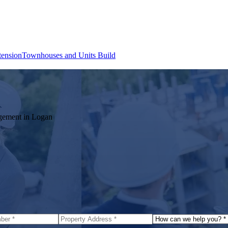
tension
Townhouses and Units Build
agement in
Logan