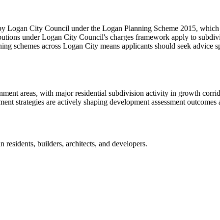
 by Logan City Council under the Logan Planning Scheme 2015, which ha
ributions under Logan City Council's charges framework apply to subdiv
nning schemes across Logan City means applicants should seek advice spe
ent areas, with major residential subdivision activity in growth corri
t strategies are actively shaping development assessment outcomes ac
an
residents, builders, architects, and developers.