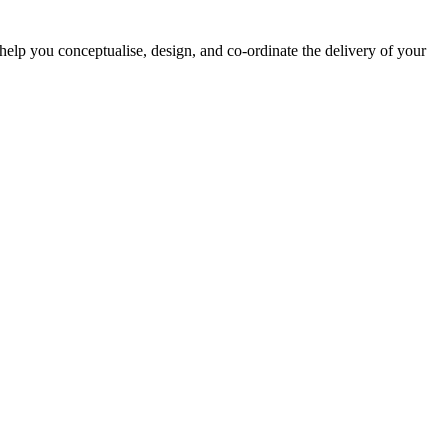
lp you conceptualise, design, and co-ordinate the delivery of your