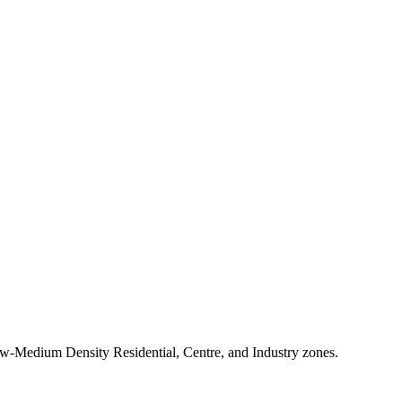
-Medium Density Residential, Centre, and Industry zones.