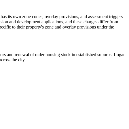
s its own zone codes, overlay provisions, and assessment triggers
ision and development applications, and these charges differ from
cific to their property's zone and overlay provisions under the
dors and renewal of older housing stock in established suburbs. Logan
ross the city.