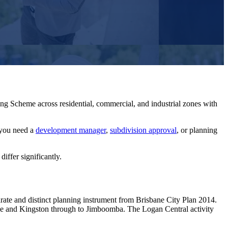
ng Scheme across residential, commercial, and industrial zones with
you need a
development manager
,
subdivision approval
, or planning
ffer significantly.
ate and distinct planning instrument from Brisbane City Plan 2014.
dge and Kingston through to Jimboomba. The Logan Central activity