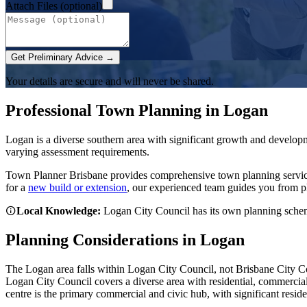
Attach Files (optional)
Get Preliminary Advice →
Your details are secure and will never be shared.
Professional Town Planning in
Logan
Logan is a diverse southern area with significant growth and develop
varying assessment requirements.
Town Planner Brisbane
provides comprehensive town planning servi
for a
new build or extension
, our experienced team guides you from p
Local Knowledge:
Logan City Council has its own planning scheme
Planning Considerations in
Logan
The Logan area falls within Logan City Council, not Brisbane City C
Logan City Council covers a diverse area with residential, commerci
centre is the primary commercial and civic hub, with significant resid