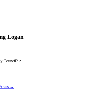
ing
Logan
ty Council?
 Areas →