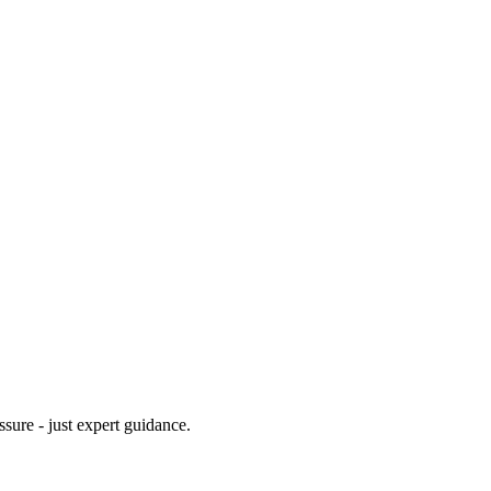
ssure - just expert guidance.