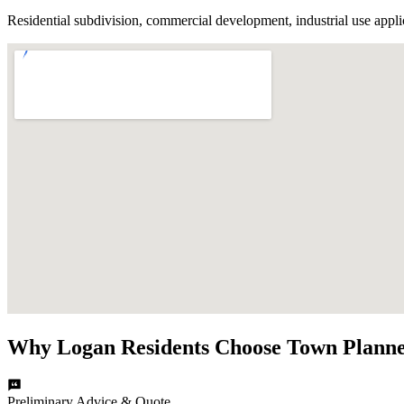
Residential subdivision, commercial development, industrial use appli
Why
Logan
Residents Choose
Town Planne
Preliminary Advice & Quote