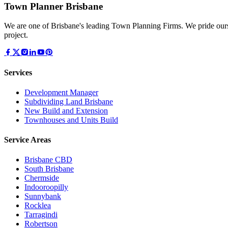
Town Planner Brisbane
We are one of Brisbane's leading Town Planning Firms. We pride ours
project.
Services
Development Manager
Subdividing Land Brisbane
New Build and Extension
Townhouses and Units Build
Service Areas
Brisbane CBD
South Brisbane
Chermside
Indooroopilly
Sunnybank
Rocklea
Tarragindi
Robertson