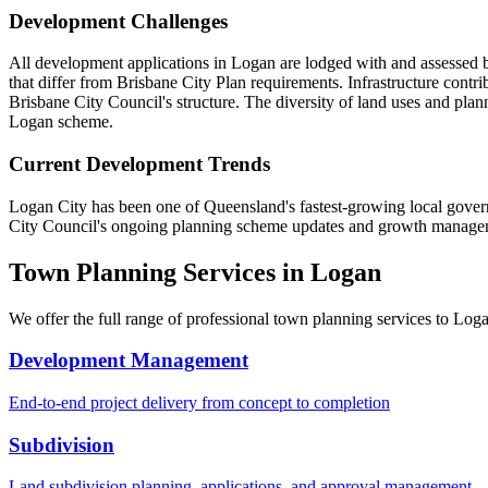
Development Challenges
All development applications in Logan are lodged with and assessed
that differ from Brisbane City Plan requirements. Infrastructure cont
Brisbane City Council's structure. The diversity of land uses and pla
Logan scheme.
Current Development Trends
Logan City has been one of Queensland's fastest-growing local governm
City Council's ongoing planning scheme updates and growth managemen
Town Planning Services in
Logan
We offer the full range of professional town planning services to
Log
Development Management
End-to-end project delivery from concept to completion
Subdivision
Land subdivision planning, applications, and approval management