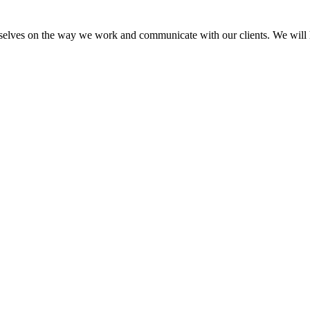
elves on the way we work and communicate with our clients. We will he