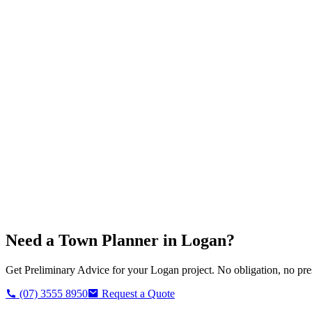
Need a Town Planner in
Logan
?
Get Preliminary Advice for your
Logan
project. No obligation, no pre
(07) 3555 8950
Request a Quote