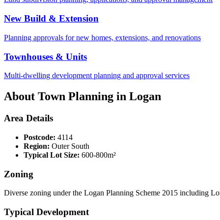
New Build & Extension
Planning approvals for new homes, extensions, and renovations
Townhouses & Units
Multi-dwelling development planning and approval services
About Town Planning in
Logan
Area Details
Postcode:
4114
Region:
Outer South
Typical Lot Size:
600-800m²
Zoning
Diverse zoning under the Logan Planning Scheme 2015 including Low
Typical Development