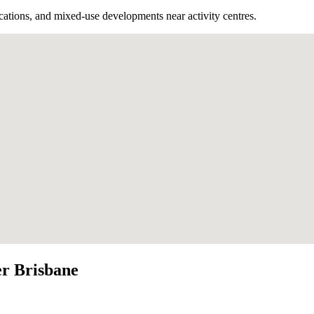
cations, and mixed-use developments near activity centres.
r Brisbane