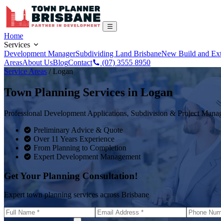
Home
Services
Development Manager
Subdividing Land Brisbane
New Build and Ex
Areas
About Us
Blog
Contact
(07) 3555 8950
Service Areas
/
Logan
Town Planning Services in
Logan
Professional Development Applications, Subdivision & Project Man
Preliminary Advice & Quote
Over 11 Years Experience
From Planning to Completion
Expert Development Management
Get Your Planning Consultation!
Expert town planning services across Brisbane