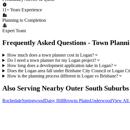
11+ Years Experience
Planning to Completion
Expert Team
Frequently Asked Questions - Town Plann
How much does a town planner cost in Logan?
Do I need a town planner for my Logan project?
How long does a development application take in Logan?
Does the Logan area fall under Brisbane City Council or Logan Ci
How is the planning process different in Logan vs Brisbane?
Also Serving Nearby
Outer South
Suburbs
Rochedale
Springwood
Daisy Hill
Browns Plains
Underwood
View All