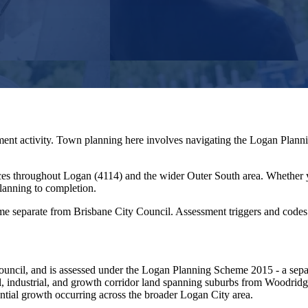
ment activity. Town planning here involves navigating the Logan Planni
ces throughout
Logan
(
4114
) and the wider
Outer South
area. Whether 
lanning to completion.
 separate from Brisbane City Council. Assessment triggers and codes di
ouncil, and is assessed under the Logan Planning Scheme 2015 - a separ
al, industrial, and growth corridor land spanning suburbs from Woodri
ential growth occurring across the broader Logan City area.