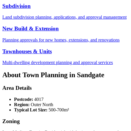
Subdivision
Land subdivision planning, applications, and approval management
New Build & Extension
Planning approvals for new homes, extensions, and renovations
Townhouses & Units
Multi-dwelling development planning and approval services
About Town Planning in
Sandgate
Area Details
Postcode:
4017
Region:
Outer North
Typical Lot Size:
500-700m²
Zoning