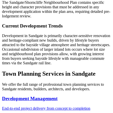
The Sandgate/Shorncliffe Neighbourhood Plan contains specific
height and character provisions that must be addressed in any
development application within the plan area, requiring detailed pre-
lodgement review.
Current Development Trends
Development in Sandgate is primarily character-sensitive renovation
and heritage-compliant new builds, driven by lifestyle buyers
attracted to the bayside village atmosphere and heritage streetscapes.
Occasional subdivision of larger inland lots occurs where lot size
and neighbourhood plan provisions allow, with growing interest
from buyers seeking bayside lifestyle with manageable commute
times via the Sandgate rail line.
Town Planning Services in
Sandgate
We offer the full range of professional town planning services to
Sandgate
residents, builders, architects, and developers.
Development Management
End-to-end project delivery from concept to completion