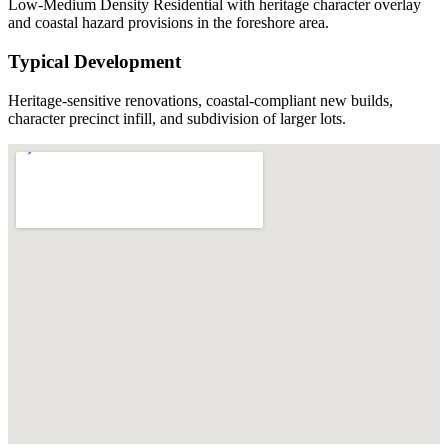
Low-Medium Density Residential with heritage character overlay
and coastal hazard provisions in the foreshore area.
Typical Development
Heritage-sensitive renovations, coastal-compliant new builds,
character precinct infill, and subdivision of larger lots.