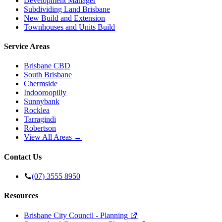
Development Manager
Subdividing Land Brisbane
New Build and Extension
Townhouses and Units Build
Service Areas
Brisbane CBD
South Brisbane
Chermside
Indooroopilly
Sunnybank
Rocklea
Tarragindi
Robertson
View All Areas →
Contact Us
(07) 3555 8950
Resources
Brisbane City Council - Planning