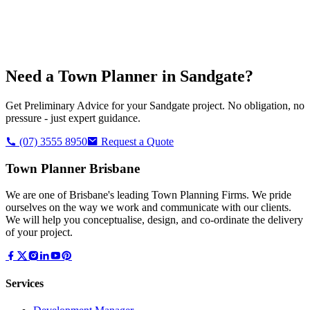
Need a Town Planner in
Sandgate
?
Get Preliminary Advice for your
Sandgate
project. No obligation, no
pressure - just expert guidance.
(07) 3555 8950
Request a Quote
Town Planner Brisbane
We are one of Brisbane's leading Town Planning Firms. We pride
ourselves on the way we work and communicate with our clients.
We will help you conceptualise, design, and co-ordinate the delivery
of your project.
Services