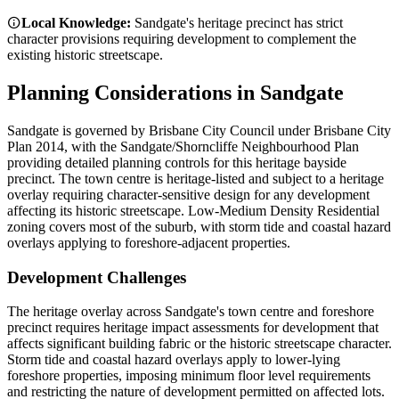
Local Knowledge:
Sandgate's heritage precinct has strict
character provisions requiring development to complement the
existing historic streetscape.
Planning Considerations in
Sandgate
Sandgate is governed by Brisbane City Council under Brisbane City
Plan 2014, with the Sandgate/Shorncliffe Neighbourhood Plan
providing detailed planning controls for this heritage bayside
precinct. The town centre is heritage-listed and subject to a heritage
overlay requiring character-sensitive design for any development
affecting its historic streetscape. Low-Medium Density Residential
zoning covers most of the suburb, with storm tide and coastal hazard
overlays applying to foreshore-adjacent properties.
Development Challenges
The heritage overlay across Sandgate's town centre and foreshore
precinct requires heritage impact assessments for development that
affects significant building fabric or the historic streetscape character.
Storm tide and coastal hazard overlays apply to lower-lying
foreshore properties, imposing minimum floor level requirements
and restricting the nature of development permitted on affected lots.