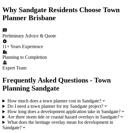
Why
Sandgate
Residents Choose
Town
Planner Brisbane
Preliminary Advice & Quote
11+ Years Experience
Planning to Completion
Expert Team
Frequently Asked Questions - Town
Planning
Sandgate
How much does a town planner cost in Sandgate?
Do I need a town planner for my Sandgate project?
How long does a development application take in Sandgate?
Are there storm tide or coastal hazard overlays in Sandgate?
What does the heritage overlay mean for development in
Sandgate?