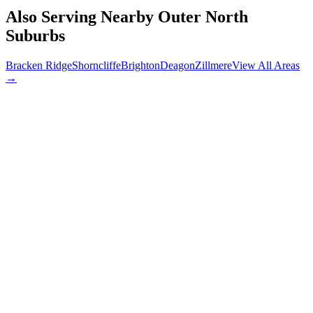
Also Serving Nearby
Outer North
Suburbs
Bracken Ridge
Shorncliffe
Brighton
Deagon
Zillmere
View All Areas
→