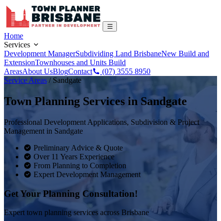
Home
Services
Development Manager
Subdividing Land Brisbane
New Build and
Extension
Townhouses and Units Build
Areas
About Us
Blog
Contact
(07) 3555 8950
Service Areas
/
Sandgate
Town Planning Services in
Sandgate
Professional Development Applications, Subdivision & Project
Management in
Sandgate
Preliminary Advice & Quote
Over 11 Years Experience
From Planning to Completion
Expert Development Management
Get Your Planning Consultation!
Expert town planning services across Brisbane