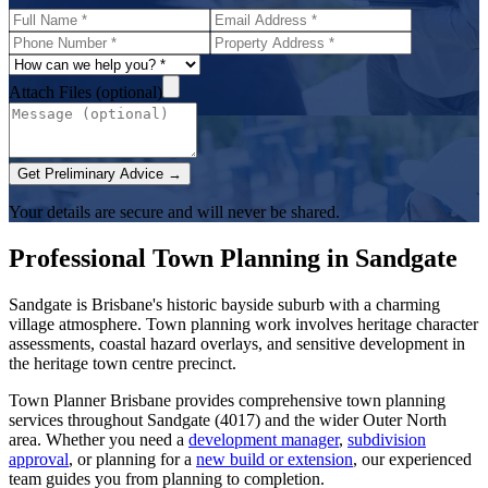
Attach Files (optional)
Get Preliminary Advice →
Your details are secure and will never be shared.
Professional Town Planning in
Sandgate
Sandgate is Brisbane's historic bayside suburb with a charming
village atmosphere. Town planning work involves heritage character
assessments, coastal hazard overlays, and sensitive development in
the heritage town centre precinct.
Town Planner Brisbane
provides comprehensive town planning
services throughout
Sandgate
(
4017
) and the wider
Outer North
area. Whether you need a
development manager
,
subdivision
approval
, or planning for a
new build or extension
, our experienced
team guides you from planning to completion.