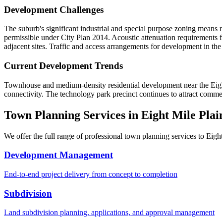
Development Challenges
The suburb's significant industrial and special purpose zoning means 
permissible under City Plan 2014. Acoustic attenuation requirements 
adjacent sites. Traffic and access arrangements for development in the
Current Development Trends
Townhouse and medium-density residential development near the Eight 
connectivity. The technology park precinct continues to attract comme
Town Planning Services in
Eight Mile Plai
We offer the full range of professional town planning services to
Eigh
Development Management
End-to-end project delivery from concept to completion
Subdivision
Land subdivision planning, applications, and approval management