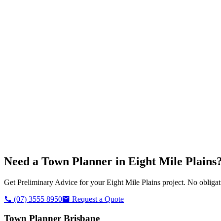
Need a Town Planner in
Eight Mile Plains
Get Preliminary Advice for your
Eight Mile Plains
project. No obligat
(07) 3555 8950
Request a Quote
Town Planner Brisbane