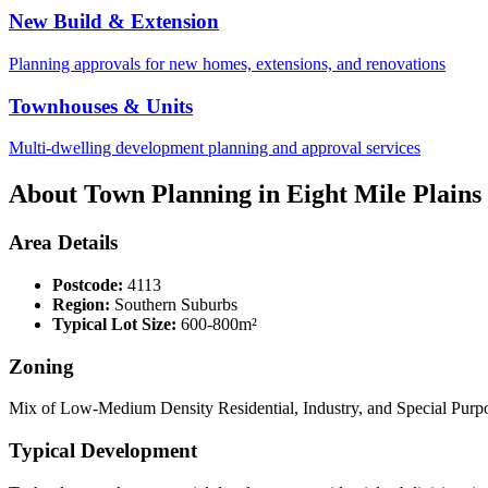
New Build & Extension
Planning approvals for new homes, extensions, and renovations
Townhouses & Units
Multi-dwelling development planning and approval services
About Town Planning in
Eight Mile Plains
Area Details
Postcode:
4113
Region:
Southern Suburbs
Typical Lot Size:
600-800m²
Zoning
Mix of Low-Medium Density Residential, Industry, and Special Purpo
Typical Development