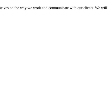
elves on the way we work and communicate with our clients. We will he