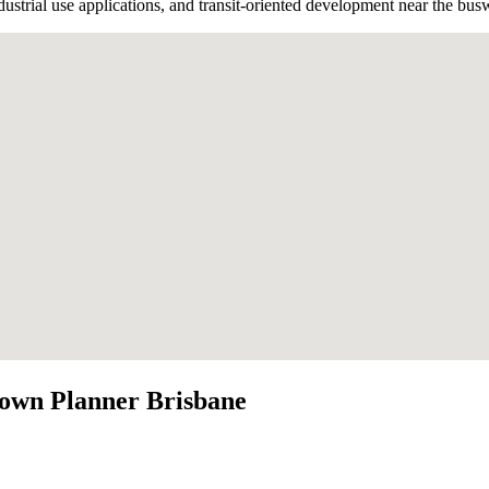
strial use applications, and transit-oriented development near the bus
own Planner Brisbane