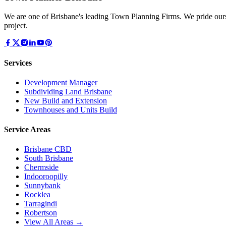
We are one of Brisbane's leading Town Planning Firms. We pride ours
project.
Services
Development Manager
Subdividing Land Brisbane
New Build and Extension
Townhouses and Units Build
Service Areas
Brisbane CBD
South Brisbane
Chermside
Indooroopilly
Sunnybank
Rocklea
Tarragindi
Robertson
View All Areas →