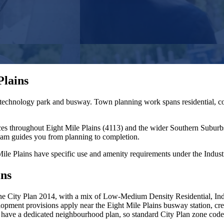
Plains
 technology park and busway. Town planning work spans residential, co
ces throughout
Eight Mile Plains
(
4113
) and the wider
Southern Suburb
eam guides you from planning to completion.
ile Plains have specific use and amenity requirements under the Industry
ins
e City Plan 2014, with a mix of Low-Medium Density Residential, Indus
lopment provisions apply near the Eight Mile Plains busway station, cr
t have a dedicated neighbourhood plan, so standard City Plan zone cod