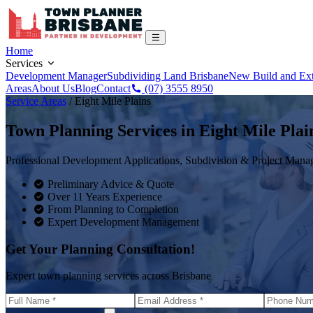
Home
Services
Development Manager
Subdividing Land Brisbane
New Build and Ex
Areas
About Us
Blog
Contact
(07) 3555 8950
Service Areas
/
Eight Mile Plains
Town Planning Services in
Eight Mile Plai
Professional Development Applications, Subdivision & Project Man
Preliminary Advice & Quote
Over 11 Years Experience
From Planning to Completion
Expert Development Management
Get Your Planning Consultation!
Expert town planning services across Brisbane