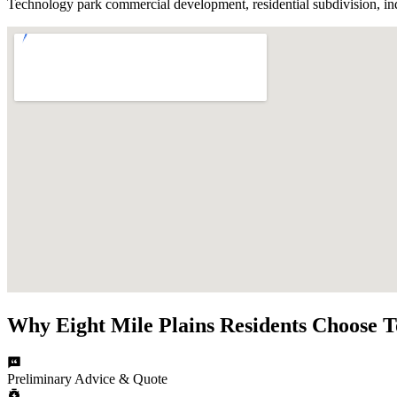
Technology park commercial development, residential subdivision, indu
Why
Eight Mile Plains
Residents Choose
T
Preliminary Advice & Quote