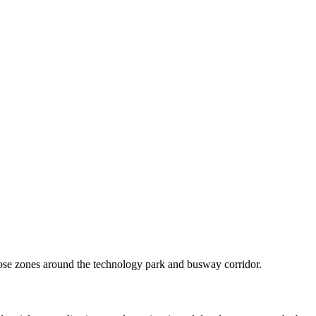
se zones around the technology park and busway corridor.