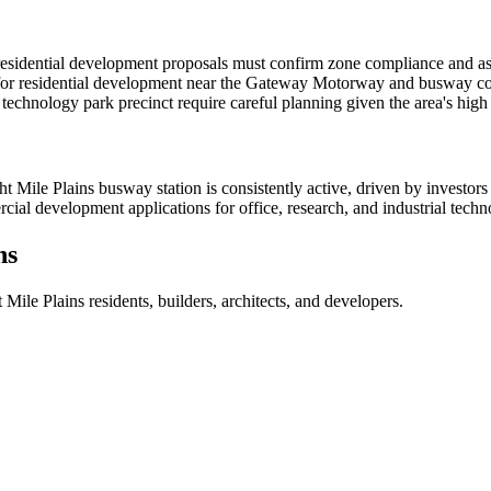
residential development proposals must confirm zone compliance and asse
for residential development near the Gateway Motorway and busway corr
 technology park precinct require careful planning given the area's hig
Mile Plains busway station is consistently active, driven by investors
rcial development applications for office, research, and industrial tec
ns
t Mile Plains
residents, builders, architects, and developers.