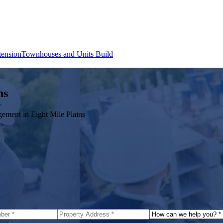
tension
Townhouses and Units Build
ns
agement in
Eight Mile Plains