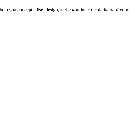
lp you conceptualise, design, and co-ordinate the delivery of your