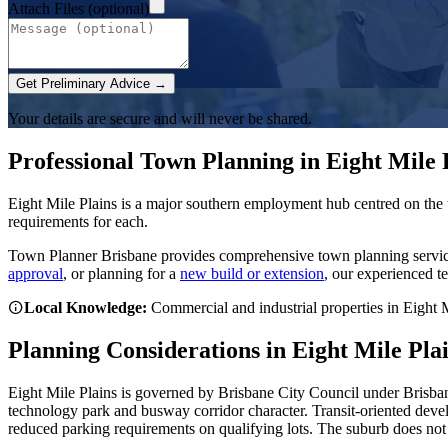
Attach Files (optional)
Get Preliminary Advice →
Your details are secure and will never be shared.
Professional Town Planning in
Eight Mile 
Eight Mile Plains is a major southern employment hub centred on the
requirements for each.
Town Planner Brisbane
provides comprehensive town planning servi
approval
, or planning for a
new build or extension
, our experienced t
Local Knowledge:
Commercial and industrial properties in Eight M
Planning Considerations in
Eight Mile Pla
Eight Mile Plains is governed by Brisbane City Council under Brisban
technology park and busway corridor character. Transit-oriented deve
reduced parking requirements on qualifying lots. The suburb does no