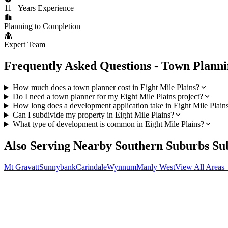
11+ Years Experience
Planning to Completion
Expert Team
Frequently Asked Questions - Town Plann
How much does a town planner cost in Eight Mile Plains?
Do I need a town planner for my Eight Mile Plains project?
How long does a development application take in Eight Mile Plain
Can I subdivide my property in Eight Mile Plains?
What type of development is common in Eight Mile Plains?
Also Serving Nearby
Southern Suburbs
Su
Mt Gravatt
Sunnybank
Carindale
Wynnum
Manly West
View All Areas