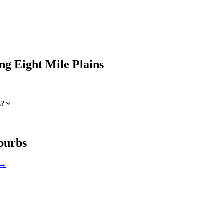
ing
Eight Mile Plains
s?
burbs
 →