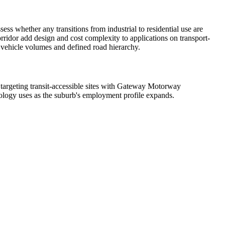
ss whether any transitions from industrial to residential use are
idor add design and cost complexity to applications on transport-
h vehicle volumes and defined road hierarchy.
 targeting transit-accessible sites with Gateway Motorway
hnology uses as the suburb's employment profile expands.