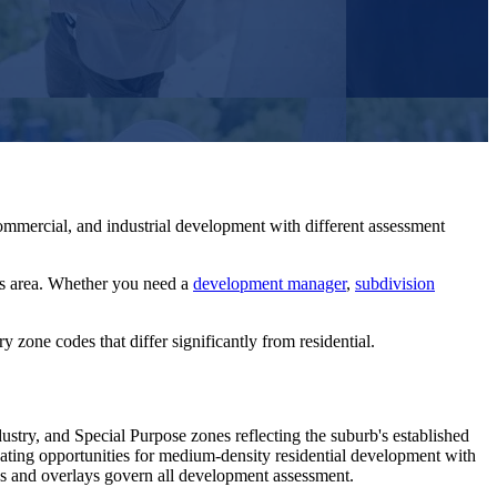
mmercial, and industrial development with different assessment
s
area. Whether you need a
development manager
,
subdivision
 zone codes that differ significantly from residential.
try, and Special Purpose zones reflecting the suburb's established
eating opportunities for medium-density residential development with
es and overlays govern all development assessment.