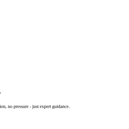
?
ion, no pressure - just expert guidance.