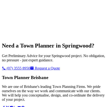
Need a Town Planner in
Springwood
?
Get Preliminary Advice for your
Springwood
project. No obligation,
no pressure - just expert guidance.
(07) 3555 8950
Request a Quote
Town Planner Brisbane
We are one of Brisbane's leading Town Planning Firms. We pride
ourselves on the way we work and communicate with our clients.
We will help you conceptualise, design, and co-ordinate the delivery
of your project.