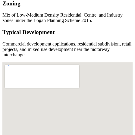
Zoning
Mix of Low-Medium Density Residential, Centre, and Industry
zones under the Logan Planning Scheme 2015.
Typical Development
Commercial development applications, residential subdivision, retail
projects, and mixed-use development near the motorway
interchange.