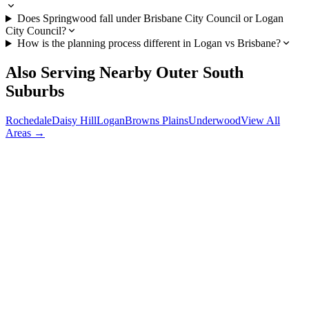
Does Springwood fall under Brisbane City Council or Logan
City Council?
How is the planning process different in Logan vs Brisbane?
Also Serving Nearby
Outer South
Suburbs
Rochedale
Daisy Hill
Logan
Browns Plains
Underwood
View All
Areas →