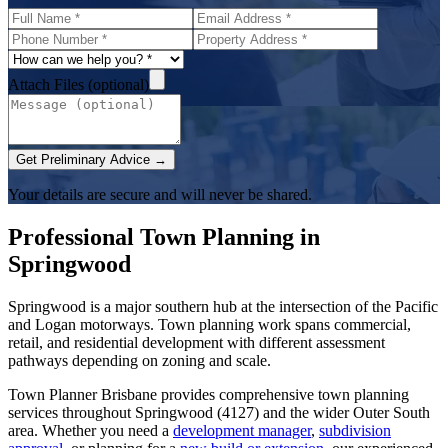
Attach Files (optional)
Get Preliminary Advice →
Your details are secure and will never be shared.
Professional Town Planning in
Springwood
Springwood is a major southern hub at the intersection of the Pacific
and Logan motorways. Town planning work spans commercial,
retail, and residential development with different assessment
pathways depending on zoning and scale.
Town Planner Brisbane
provides comprehensive town planning
services throughout
Springwood
(
4127
) and the wider
Outer South
area. Whether you need a
development manager
,
subdivision