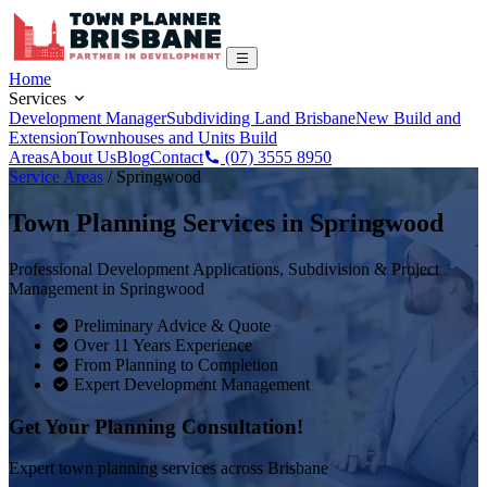
Home
Services
Development Manager
Subdividing Land Brisbane
New Build and
Extension
Townhouses and Units Build
Areas
About Us
Blog
Contact
(07) 3555 8950
Service Areas
/
Springwood
Town Planning Services in
Springwood
Professional Development Applications, Subdivision & Project
Management in
Springwood
Preliminary Advice & Quote
Over 11 Years Experience
From Planning to Completion
Expert Development Management
Get Your Planning Consultation!
Expert town planning services across Brisbane