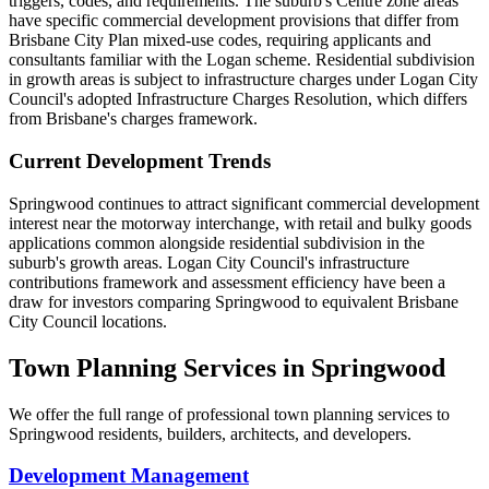
triggers, codes, and requirements. The suburb's Centre zone areas
have specific commercial development provisions that differ from
Brisbane City Plan mixed-use codes, requiring applicants and
consultants familiar with the Logan scheme. Residential subdivision
in growth areas is subject to infrastructure charges under Logan City
Council's adopted Infrastructure Charges Resolution, which differs
from Brisbane's charges framework.
Current Development Trends
Springwood continues to attract significant commercial development
interest near the motorway interchange, with retail and bulky goods
applications common alongside residential subdivision in the
suburb's growth areas. Logan City Council's infrastructure
contributions framework and assessment efficiency have been a
draw for investors comparing Springwood to equivalent Brisbane
City Council locations.
Town Planning Services in
Springwood
We offer the full range of professional town planning services to
Springwood
residents, builders, architects, and developers.
Development Management