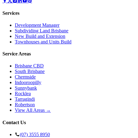
Services
Development Manager
Subdividing Land Brisbane
New Build and Extension
Townhouses and Units Build
Service Areas
Brisbane CBD
South Brisbane
Chermside
Indooroopilly
Sunnybank
Rocklea
Tarragindi
Robertson
View All Areas →
Contact Us
(07) 3555 8950