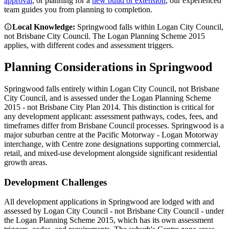
approval
, or planning for a
new build or extension
, our experienced
team guides you from planning to completion.
Local Knowledge:
Springwood falls within Logan City Council,
not Brisbane City Council. The Logan Planning Scheme 2015
applies, with different codes and assessment triggers.
Planning Considerations in
Springwood
Springwood falls entirely within Logan City Council, not Brisbane
City Council, and is assessed under the Logan Planning Scheme
2015 - not Brisbane City Plan 2014. This distinction is critical for
any development applicant: assessment pathways, codes, fees, and
timeframes differ from Brisbane Council processes. Springwood is a
major suburban centre at the Pacific Motorway - Logan Motorway
interchange, with Centre zone designations supporting commercial,
retail, and mixed-use development alongside significant residential
growth areas.
Development Challenges
All development applications in Springwood are lodged with and
assessed by Logan City Council - not Brisbane City Council - under
the Logan Planning Scheme 2015, which has its own assessment