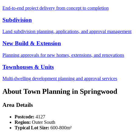
End-to-end project delivery from concept to completion
Subdivision
Land subdivision planning, applications, and approval management
New Build & Extension
Planning approvals for new homes, extensions, and renovations
Townhouses & Units
Multi-dwelling development planning and approval services
About Town Planning in
Springwood
Area Details
Postcode:
4127
Region:
Outer South
Typical Lot Size:
600-800m²