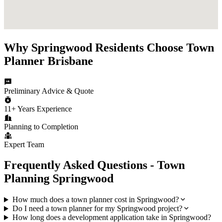
Why
Springwood
Residents Choose
Town
Planner Brisbane
Preliminary Advice & Quote
11+ Years Experience
Planning to Completion
Expert Team
Frequently Asked Questions - Town
Planning
Springwood
How much does a town planner cost in Springwood?
Do I need a town planner for my Springwood project?
How long does a development application take in Springwood?