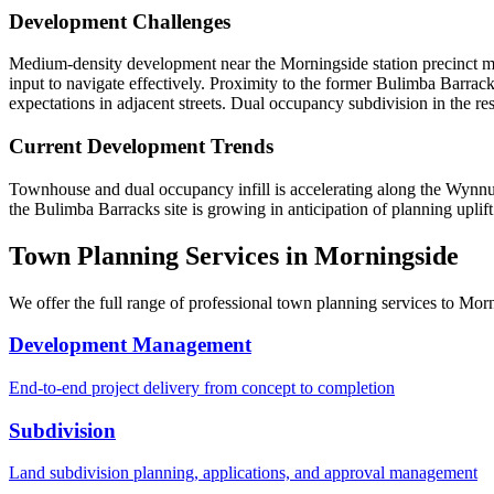
Development Challenges
Medium-density development near the Morningside station precinct mus
input to navigate effectively. Proximity to the former Bulimba Barracks
expectations in adjacent streets. Dual occupancy subdivision in the r
Current Development Trends
Townhouse and dual occupancy infill is accelerating along the Wynnum R
the Bulimba Barracks site is growing in anticipation of planning uplif
Town Planning Services in
Morningside
We offer the full range of professional town planning services to
Morn
Development Management
End-to-end project delivery from concept to completion
Subdivision
Land subdivision planning, applications, and approval management