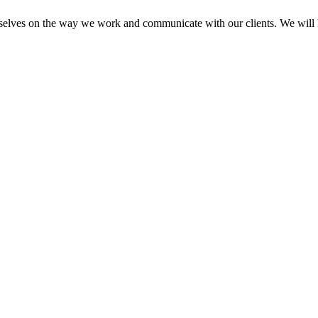
elves on the way we work and communicate with our clients. We will he