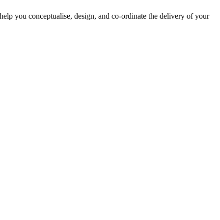
lp you conceptualise, design, and co-ordinate the delivery of your