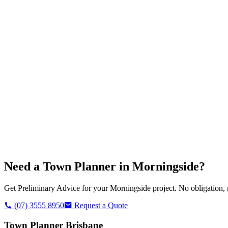
Need a Town Planner in
Morningside
?
Get Preliminary Advice for your
Morningside
project. No obligation, 
(07) 3555 8950
Request a Quote
Town Planner Brisbane