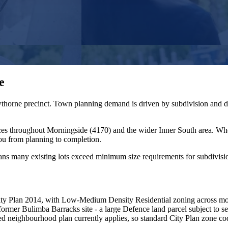
e
awthorne precinct. Town planning demand is driven by subdivision and d
ces throughout
Morningside
(
4170
) and the wider
Inner South
area. Wh
ou from planning to completion.
ans many existing lots exceed minimum size requirements for subdivisi
ty Plan 2014, with Low-Medium Density Residential zoning across mos
ormer Bulimba Barracks site - a large Defence land parcel subject to s
ted neighbourhood plan currently applies, so standard City Plan zone c