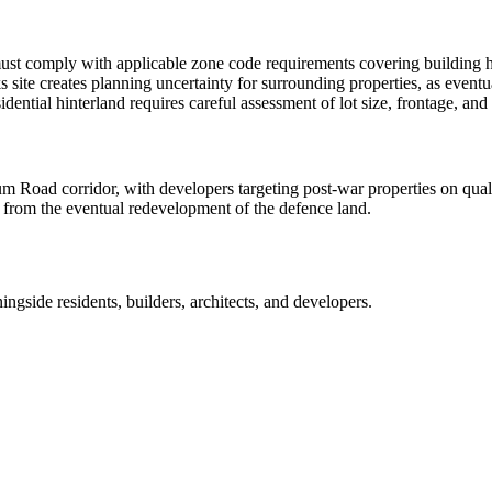
t comply with applicable zone code requirements covering building heig
 site creates planning uncertainty for surrounding properties, as eventu
esidential hinterland requires careful assessment of lot size, frontage,
oad corridor, with developers targeting post-war properties on qualifyin
t from the eventual redevelopment of the defence land.
ingside
residents, builders, architects, and developers.