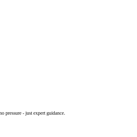
no pressure - just expert guidance.