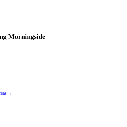
ing
Morningside
reas →