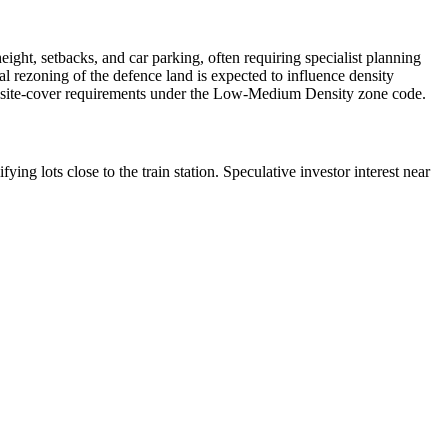
ht, setbacks, and car parking, often requiring specialist planning
al rezoning of the defence land is expected to influence density
 and site-cover requirements under the Low-Medium Density zone code.
g lots close to the train station. Speculative investor interest near