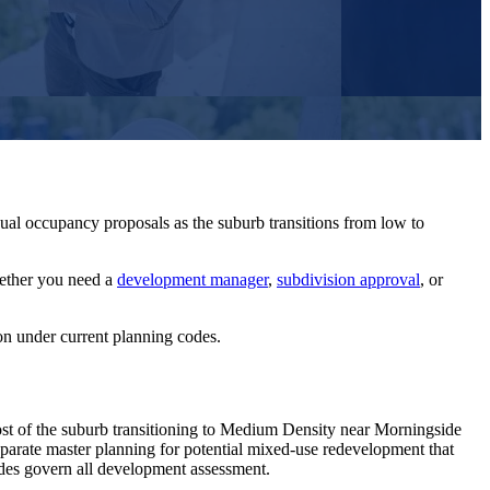
ual occupancy proposals as the suburb transitions from low to
ether you need a
development manager
,
subdivision approval
, or
on under current planning codes.
t of the suburb transitioning to Medium Density near Morningside
eparate master planning for potential mixed-use redevelopment that
odes govern all development assessment.