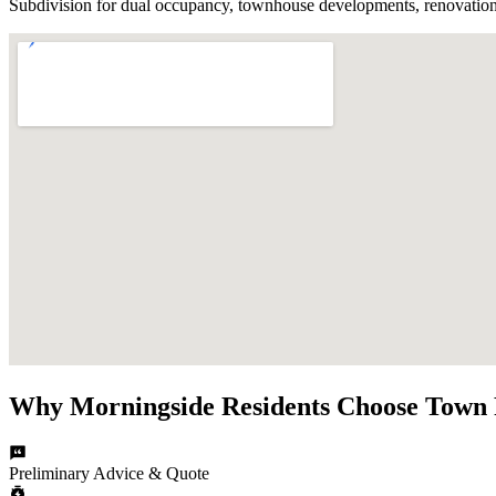
Subdivision for dual occupancy, townhouse developments, renovation
Why
Morningside
Residents Choose
Town 
Preliminary Advice & Quote