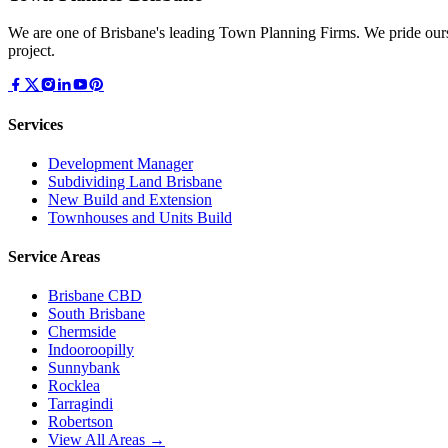
We are one of Brisbane's leading Town Planning Firms. We pride ours
project.
Services
Development Manager
Subdividing Land Brisbane
New Build and Extension
Townhouses and Units Build
Service Areas
Brisbane CBD
South Brisbane
Chermside
Indooroopilly
Sunnybank
Rocklea
Tarragindi
Robertson
View All Areas →