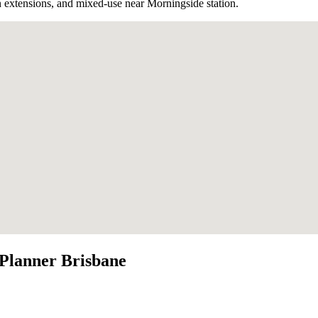
 extensions, and mixed-use near Morningside station.
Planner Brisbane