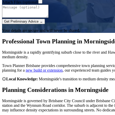
Attach Files (optional)
Get Preliminary Advice →
Your details are secure and will never be shared.
Professional Town Planning in
Morningsid
Morningside is a rapidly gentrifying suburb close to the river and H
medium density.
Town Planner Brisbane
provides comprehensive town planning servi
planning for a
new build or extension
, our experienced team guides y
Local Knowledge:
Morningside's transition to medium density me
Planning Considerations in
Morningside
Morningside is governed by Brisbane City Council under Brisbane Ci
station and the Wynnum Road corridor. The suburb is adjacent to the f
may influence density expectations in surrounding streets. No dedica