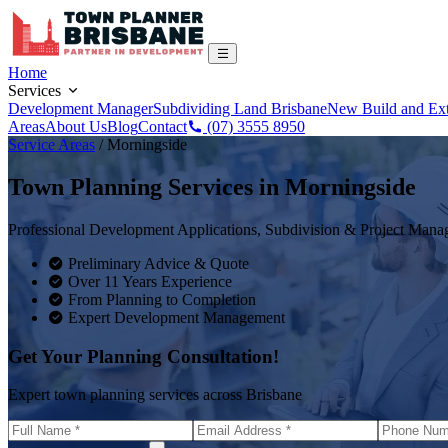
Home
Services
Development Manager
Subdividing Land Brisbane
New Build and Ex
Areas
About Us
Blog
Contact
(07) 3555 8950
Service Areas
/
Morningside
Town Planning Services in
Morningside
Professional Development Applications, Subdivision & Project Man
Preliminary Advice & Quote
Over 11 Years Experience
From Planning to Completion
Expert Development Management
Get Your Planning Consultation!
Expert town planning services across Brisbane