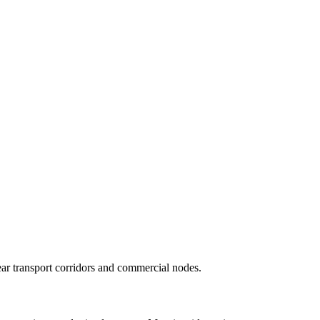
r transport corridors and commercial nodes.