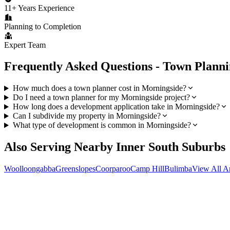
11+ Years Experience
Planning to Completion
Expert Team
Frequently Asked Questions - Town Plann
How much does a town planner cost in Morningside?
Do I need a town planner for my Morningside project?
How long does a development application take in Morningside?
Can I subdivide my property in Morningside?
What type of development is common in Morningside?
Also Serving Nearby
Inner South
Suburbs
Woolloongabba
Greenslopes
Coorparoo
Camp Hill
Bulimba
View All A