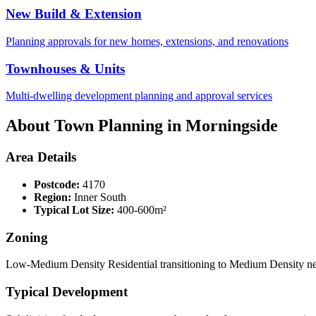
New Build & Extension
Planning approvals for new homes, extensions, and renovations
Townhouses & Units
Multi-dwelling development planning and approval services
About Town Planning in
Morningside
Area Details
Postcode:
4170
Region:
Inner South
Typical Lot Size:
400-600m²
Zoning
Low-Medium Density Residential transitioning to Medium Density nea
Typical Development