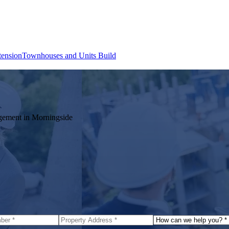
tension
Townhouses and Units Build
agement in
Morningside