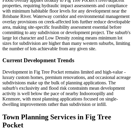
Flood overlay applies broadly to Fig Tree Pocket's river-adjacent
properties, requiring hydraulic impact assessments and compliance
with minimum habitable floor levels for any development near the
Brisbane River. Waterway corridor and environmental management
overlay provisions on creek-affected lots further reduce developable
area, making site-specific feasibility assessment essential before
committing to any subdivision or development project. The suburb's
large lot character and Low Density zoning means minimum lot
sizes for subdivision are higher than many western suburbs, limiting
the number of lots achievable from any given site.
Current Development Trends
Development in Fig Tree Pocket remains limited and high-value -
luxury custom homes, premium renovations, and occasional acreage
subdivisions make up the bulk of planning applications. The
suburb's exclusivity and flood risk constraints mean development
activity is well below the pace of nearby Indooroopilly and
Kenmore, with most planning applications focused on single-
dwelling improvements rather than subdivision or infill.
Town Planning Services in
Fig Tree
Pocket