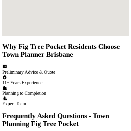
Why
Fig Tree Pocket
Residents Choose
Town Planner Brisbane
Preliminary Advice & Quote
11+ Years Experience
Planning to Completion
Expert Team
Frequently Asked Questions - Town
Planning
Fig Tree Pocket