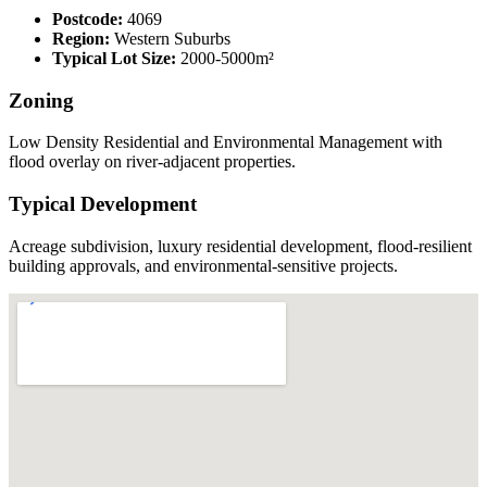
Postcode:
4069
Region:
Western Suburbs
Typical Lot Size:
2000-5000m²
Zoning
Low Density Residential and Environmental Management with
flood overlay on river-adjacent properties.
Typical Development
Acreage subdivision, luxury residential development, flood-resilient
building approvals, and environmental-sensitive projects.