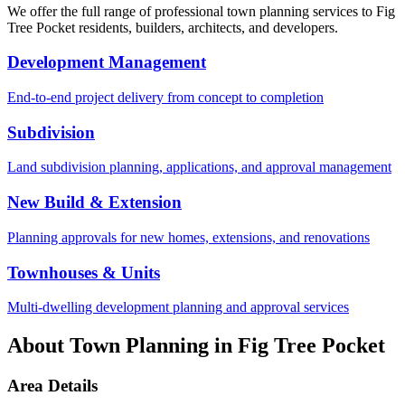
We offer the full range of professional town planning services to
Fig
Tree Pocket
residents, builders, architects, and developers.
Development Management
End-to-end project delivery from concept to completion
Subdivision
Land subdivision planning, applications, and approval management
New Build & Extension
Planning approvals for new homes, extensions, and renovations
Townhouses & Units
Multi-dwelling development planning and approval services
About Town Planning in
Fig Tree Pocket
Area Details