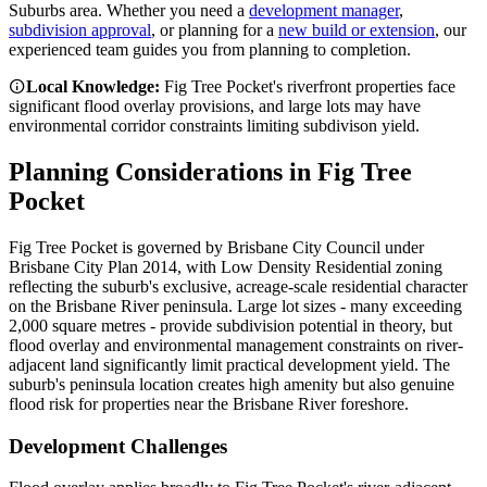
Suburbs
area. Whether you need a
development manager
,
subdivision approval
, or planning for a
new build or extension
, our
experienced team guides you from planning to completion.
Local Knowledge:
Fig Tree Pocket's riverfront properties face
significant flood overlay provisions, and large lots may have
environmental corridor constraints limiting subdivison yield.
Planning Considerations in
Fig Tree
Pocket
Fig Tree Pocket is governed by Brisbane City Council under
Brisbane City Plan 2014, with Low Density Residential zoning
reflecting the suburb's exclusive, acreage-scale residential character
on the Brisbane River peninsula. Large lot sizes - many exceeding
2,000 square metres - provide subdivision potential in theory, but
flood overlay and environmental management constraints on river-
adjacent land significantly limit practical development yield. The
suburb's peninsula location creates high amenity but also genuine
flood risk for properties near the Brisbane River foreshore.
Development Challenges