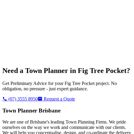
Need a Town Planner in
Fig Tree Pocket
?
Get Preliminary Advice for your
Fig Tree Pocket
project. No
obligation, no pressure - just expert guidance.
(07) 3555 8950
Request a Quote
Town Planner Brisbane
We are one of Brisbane's leading Town Planning Firms. We pride
ourselves on the way we work and communicate with our clients.
We will help you conceptualise, design, and co-ordinate the delivery