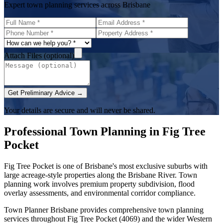
Expert town planning services across Brisbane
Attach Files (optional)
Get Preliminary Advice →
Your details are secure and will never be shared.
Professional Town Planning in
Fig Tree
Pocket
Fig Tree Pocket is one of Brisbane's most exclusive suburbs with
large acreage-style properties along the Brisbane River. Town
planning work involves premium property subdivision, flood
overlay assessments, and environmental corridor compliance.
Town Planner Brisbane
provides comprehensive town planning
services throughout
Fig Tree Pocket
(
4069
) and the wider
Western