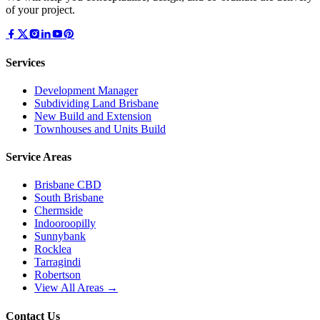
of your project.
Services
Development Manager
Subdividing Land Brisbane
New Build and Extension
Townhouses and Units Build
Service Areas
Brisbane CBD
South Brisbane
Chermside
Indooroopilly
Sunnybank
Rocklea
Tarragindi
Robertson
View All Areas →
Contact Us