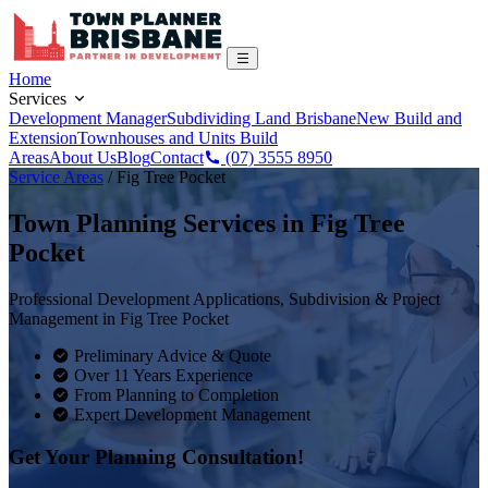
Home
Services
Development Manager
Subdividing Land Brisbane
New Build and
Extension
Townhouses and Units Build
Areas
About Us
Blog
Contact
(07) 3555 8950
Service Areas
/
Fig Tree Pocket
Town Planning Services in
Fig Tree
Pocket
Professional Development Applications, Subdivision & Project
Management in
Fig Tree Pocket
Preliminary Advice & Quote
Over 11 Years Experience
From Planning to Completion
Expert Development Management
Get Your Planning Consultation!