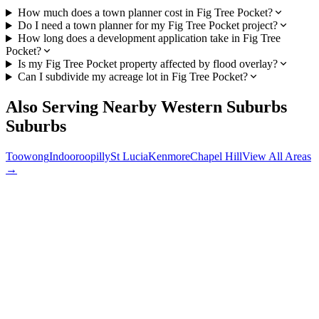
How much does a town planner cost in Fig Tree Pocket?
Do I need a town planner for my Fig Tree Pocket project?
How long does a development application take in Fig Tree
Pocket?
Is my Fig Tree Pocket property affected by flood overlay?
Can I subdivide my acreage lot in Fig Tree Pocket?
Also Serving Nearby
Western Suburbs
Suburbs
Toowong
Indooroopilly
St Lucia
Kenmore
Chapel Hill
View All Areas
→