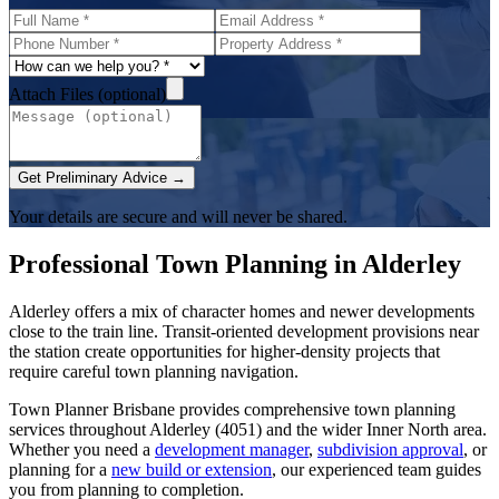
Attach Files (optional)
Get Preliminary Advice →
Your details are secure and will never be shared.
Professional Town Planning in
Alderley
Alderley offers a mix of character homes and newer developments
close to the train line. Transit-oriented development provisions near
the station create opportunities for higher-density projects that
require careful town planning navigation.
Town Planner Brisbane
provides comprehensive town planning
services throughout
Alderley
(
4051
) and the wider
Inner North
area.
Whether you need a
development manager
,
subdivision approval
, or
planning for a
new build or extension
, our experienced team guides
you from planning to completion.