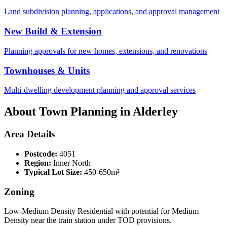
Land subdivision planning, applications, and approval management
New Build & Extension
Planning approvals for new homes, extensions, and renovations
Townhouses & Units
Multi-dwelling development planning and approval services
About Town Planning in
Alderley
Area Details
Postcode:
4051
Region:
Inner North
Typical Lot Size:
450-650m²
Zoning
Low-Medium Density Residential with potential for Medium
Density near the train station under TOD provisions.