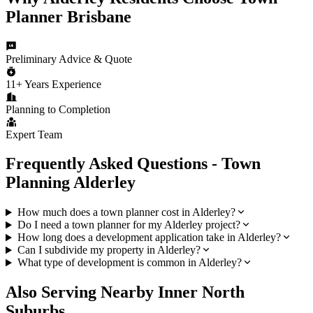
Planner Brisbane
Preliminary Advice & Quote
11+ Years Experience
Planning to Completion
Expert Team
Frequently Asked Questions - Town
Planning
Alderley
How much does a town planner cost in Alderley?
Do I need a town planner for my Alderley project?
How long does a development application take in Alderley?
Can I subdivide my property in Alderley?
What type of development is common in Alderley?
Also Serving Nearby
Inner North
Suburbs