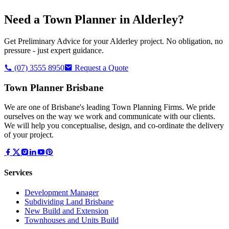
Need a Town Planner in
Alderley
?
Get Preliminary Advice for your
Alderley
project. No obligation, no
pressure - just expert guidance.
(07) 3555 8950
Request a Quote
Town Planner Brisbane
We are one of Brisbane's leading Town Planning Firms. We pride
ourselves on the way we work and communicate with our clients.
We will help you conceptualise, design, and co-ordinate the delivery
of your project.
Services
Development Manager
Subdividing Land Brisbane
New Build and Extension
Townhouses and Units Build