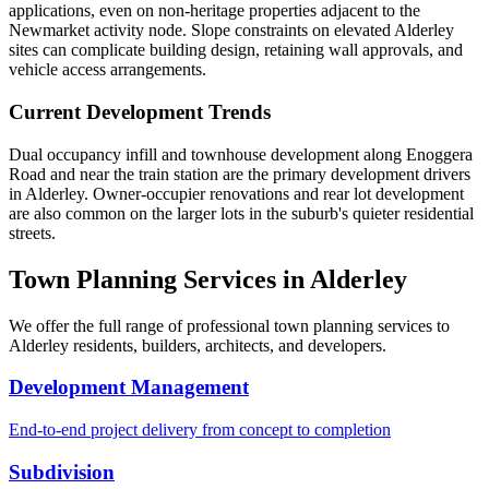
applications, even on non-heritage properties adjacent to the
Newmarket activity node. Slope constraints on elevated Alderley
sites can complicate building design, retaining wall approvals, and
vehicle access arrangements.
Current Development Trends
Dual occupancy infill and townhouse development along Enoggera
Road and near the train station are the primary development drivers
in Alderley. Owner-occupier renovations and rear lot development
are also common on the larger lots in the suburb's quieter residential
streets.
Town Planning Services in
Alderley
We offer the full range of professional town planning services to
Alderley
residents, builders, architects, and developers.
Development Management
End-to-end project delivery from concept to completion
Subdivision