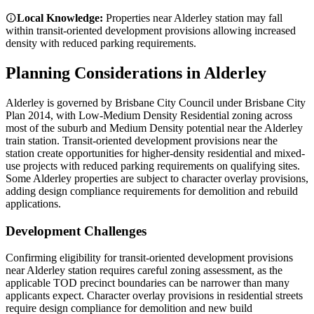
Local Knowledge:
Properties near Alderley station may fall
within transit-oriented development provisions allowing increased
density with reduced parking requirements.
Planning Considerations in
Alderley
Alderley is governed by Brisbane City Council under Brisbane City
Plan 2014, with Low-Medium Density Residential zoning across
most of the suburb and Medium Density potential near the Alderley
train station. Transit-oriented development provisions near the
station create opportunities for higher-density residential and mixed-
use projects with reduced parking requirements on qualifying sites.
Some Alderley properties are subject to character overlay provisions,
adding design compliance requirements for demolition and rebuild
applications.
Development Challenges
Confirming eligibility for transit-oriented development provisions
near Alderley station requires careful zoning assessment, as the
applicable TOD precinct boundaries can be narrower than many
applicants expect. Character overlay provisions in residential streets
require design compliance for demolition and new build