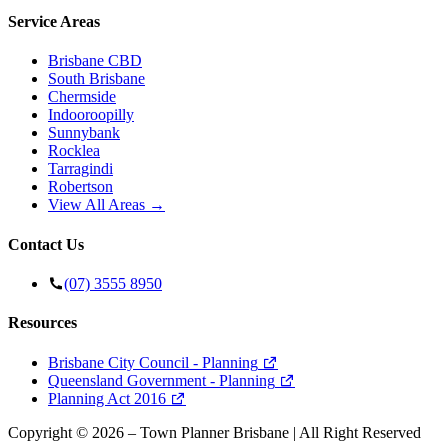
Service Areas
Brisbane CBD
South Brisbane
Chermside
Indooroopilly
Sunnybank
Rocklea
Tarragindi
Robertson
View All Areas →
Contact Us
(07) 3555 8950
Resources
Brisbane City Council - Planning
Queensland Government - Planning
Planning Act 2016
Copyright ©
2026
– Town Planner Brisbane | All Right Reserved