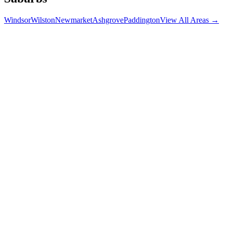
Windsor
Wilston
Newmarket
Ashgrove
Paddington
View All Areas →