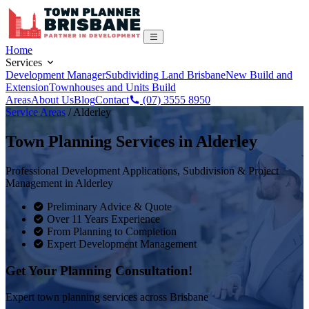
Home
Services
Development Manager
Subdividing Land Brisbane
New Build and
Extension
Townhouses and Units Build
Areas
About Us
Blog
Contact
(07) 3555 8950
Service Areas
/
Alderley
Town Planning Services in
Alderley
Professional Development Applications, Subdivision & Project
Management in
Alderley
Preliminary Advice & Quote
Over 11 Years Experience
From Planning to Completion
Expert Development Management
Get Your Planning Consultation!
Expert town planning services across Brisbane