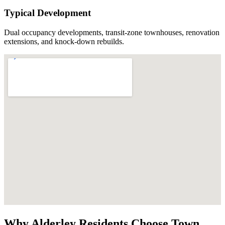
Typical Development
Dual occupancy developments, transit-zone townhouses, renovation
extensions, and knock-down rebuilds.
Why
Alderley
Residents Choose
Town