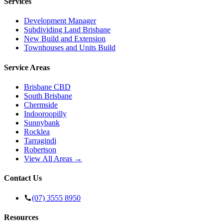
Services
Development Manager
Subdividing Land Brisbane
New Build and Extension
Townhouses and Units Build
Service Areas
Brisbane CBD
South Brisbane
Chermside
Indooroopilly
Sunnybank
Rocklea
Tarragindi
Robertson
View All Areas →
Contact Us
(07) 3555 8950
Resources