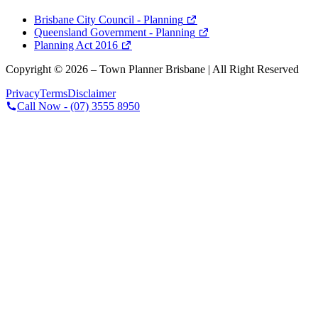
Brisbane City Council - Planning
Queensland Government - Planning
Planning Act 2016
Copyright ©
2026
– Town Planner Brisbane | All Right Reserved
Privacy
Terms
Disclaimer
Call Now -
(07) 3555 8950