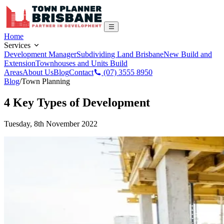
Home
Services
Development Manager
Subdividing Land Brisbane
New Build and
Extension
Townhouses and Units Build
Areas
About Us
Blog
Contact
(07) 3555 8950
Blog
/
Town Planning
4 Key Types of Development
Tuesday, 8th November 2022