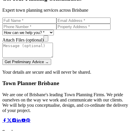
Expert town planning services across Brisbane
Attach Files (optional)
Get Preliminary Advice →
Your details are secure and will never be shared.
Town Planner Brisbane
We are one of Brisbane's leading Town Planning Firms. We pride
ourselves on the way we work and communicate with our clients.
We will help you conceptualise, design, and co-ordinate the delivery
of your project.