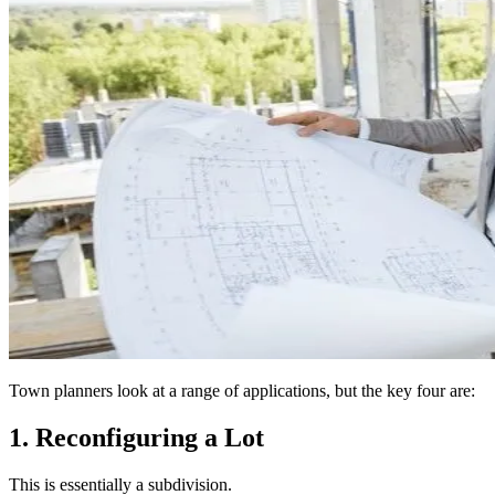
Town planners look at a range of applications, but the key four are:
1. Reconfiguring a Lot
This is essentially a subdivision.