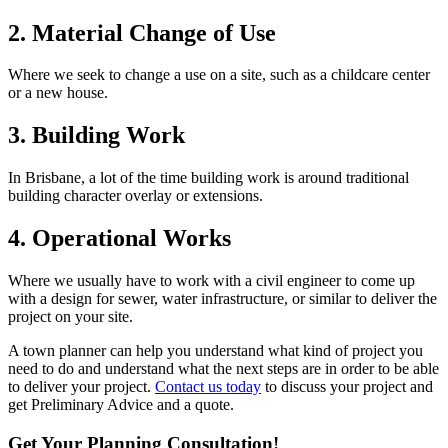
2. Material Change of Use
Where we seek to change a use on a site, such as a childcare center
or a new house.
3. Building Work
In Brisbane, a lot of the time building work is around traditional
building character overlay or extensions.
4. Operational Works
Where we usually have to work with a civil engineer to come up
with a design for sewer, water infrastructure, or similar to deliver the
project on your site.
A town planner can help you understand what kind of project you
need to do and understand what the next steps are in order to be able
to deliver your project.
Contact us today
to discuss your project and
get Preliminary Advice and a quote.
Get Your Planning Consultation!