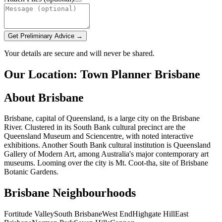
Get Preliminary Advice →
Your details are secure and will never be shared.
Our Location: Town Planner Brisbane
About Brisbane
Brisbane, capital of Queensland, is a large city on the Brisbane
River. Clustered in its South Bank cultural precinct are the
Queensland Museum and Sciencentre, with noted interactive
exhibitions. Another South Bank cultural institution is Queensland
Gallery of Modern Art, among Australia's major contemporary art
museums. Looming over the city is Mt. Coot-tha, site of Brisbane
Botanic Gardens.
Brisbane Neighbourhoods
Fortitude Valley
South Brisbane
West End
Highgate Hill
East