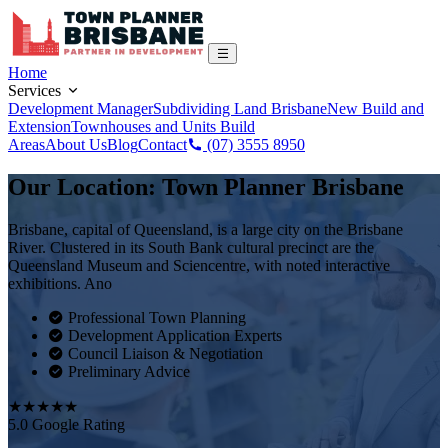
Home
Services
Development Manager
Subdividing Land Brisbane
New Build and
Extension
Townhouses and Units Build
Areas
About Us
Blog
Contact
(07) 3555 8950
Our Location: Town Planner Brisbane
Brisbane, capital of Queensland, is a large city on the Brisbane
River. Clustered in its South Bank cultural precinct are the
Queensland Museum and Sciencentre, with noted interactive
exhibitions. Ano
Professional Town Planning
Development Application Experts
Council Liaison & Negotiation
Preliminary Advice
★★★★★
5.0 Google Rating