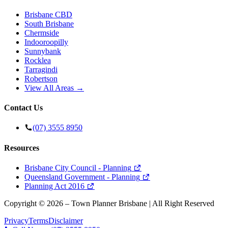
Brisbane CBD
South Brisbane
Chermside
Indooroopilly
Sunnybank
Rocklea
Tarragindi
Robertson
View All Areas →
Contact Us
(07) 3555 8950
Resources
Brisbane City Council - Planning
Queensland Government - Planning
Planning Act 2016
Copyright ©
2026
– Town Planner Brisbane | All Right Reserved
Privacy
Terms
Disclaimer