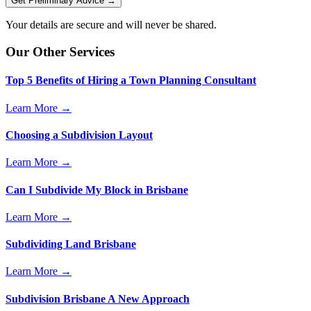
Get Preliminary Advice →
Your details are secure and will never be shared.
Our Other Services
Top 5 Benefits of Hiring a Town Planning Consultant
Learn More →
Choosing a Subdivision Layout
Learn More →
Can I Subdivide My Block in Brisbane
Learn More →
Subdividing Land Brisbane
Learn More →
Subdivision Brisbane A New Approach