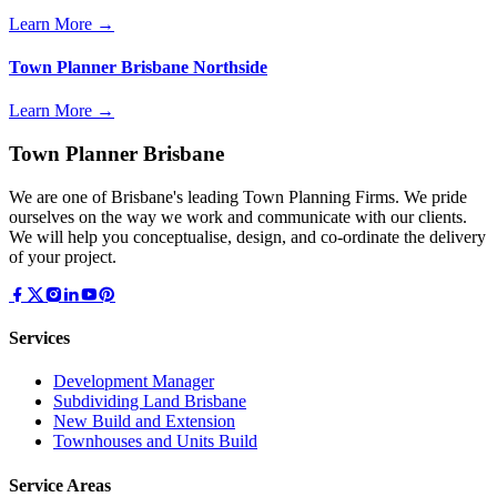
Learn More →
Town Planner Brisbane Northside
Learn More →
Town Planner Brisbane
We are one of Brisbane's leading Town Planning Firms. We pride
ourselves on the way we work and communicate with our clients.
We will help you conceptualise, design, and co-ordinate the delivery
of your project.
Services
Development Manager
Subdividing Land Brisbane
New Build and Extension
Townhouses and Units Build
Service Areas