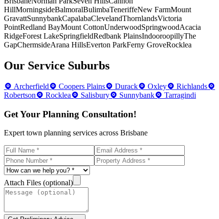
Brisbane
Norman Park
Seven Hills
Cannon
Hill
Morningside
Balmoral
Bulimba
Teneriffe
New Farm
Mount
Gravatt
Sunnybank
Capalaba
Cleveland
Thornlands
Victoria
Point
Redland Bay
Mount Cotton
Underwood
Springwood
Acacia
Ridge
Forest Lake
Springfield
Redbank Plains
Indooroopilly
The
Gap
Chermside
Arana Hills
Everton Park
Ferny Grove
Rocklea
Our Service Suburbs
Archerfield
Coopers Plains
Durack
Oxley
Richlands
Robertson
Rocklea
Salisbury
Sunnybank
Tarragindi
Get Your Planning Consultation!
Expert town planning services across Brisbane
Attach Files (optional)