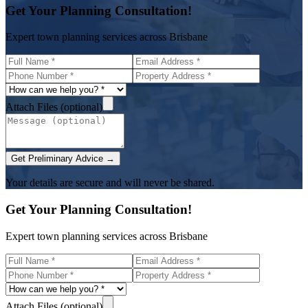
Get Your Planning Consultation!
Expert town planning services across Brisbane
Attach Files (optional)
Get Preliminary Advice →
Your details are secure and will never be shared.
Get Your Planning Consultation!
Expert town planning services across Brisbane
Attach Files (optional)